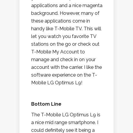
applications and a nice magenta
background. However, many of
these applications come in
handy like T-Mobile TV. This will
let you watch you favorite TV
stations on the go or check out
T-Mobile My Account to
manage and check in on your
account with the carrier. I like the
software experience on the T-
Mobile LG Optimus L9!
Bottom Line
The T-Mobile LG Optimus L9 is
a nice mid range smartphone. I
could definitely see it being a