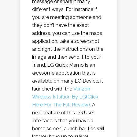
message or share it many
different ways. For instance if
you are meeting someone and
they don’t have the exact
address, you can use the maps
application, take a screenshot
and right the instructions on the
image and then send it to your
friend. LG Quick Memo is an
awesome application that is
available on many LG Device, it
launched with the
Verizon
Wireless Intuition By LG(Click
Here For The Full Review).
A
neat feature of this LG User
Interface is that you have a
home screen launch bar, this will
let you have up to 5(five)