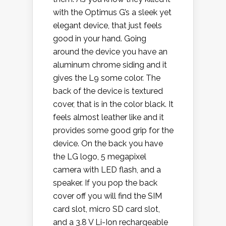
with the Optimus G’s a sleek yet
elegant device, that just feels
good in your hand. Going
around the device you have an
aluminum chrome siding and it
gives the L9 some color. The
back of the device is textured
cover, that is in the color black. It
feels almost leather like and it
provides some good grip for the
device. On the back you have
the LG logo, 5 megapixel
camera with LED flash, and a
speaker. If you pop the back
cover off you will find the SIM
card slot, micro SD card slot,
and a 3.8 V Li-Ion rechargeable