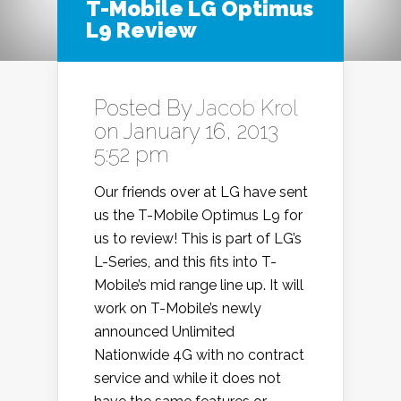
T-Mobile LG Optimus
L9 Review
Posted By
Jacob Krol
on January 16, 2013
5:52 pm
Our friends over at LG have sent
us the T-Mobile Optimus L9 for
us to review! This is part of LG’s
L-Series, and this fits into T-
Mobile’s mid range line up. It will
work on T-Mobile’s newly
announced Unlimited
Nationwide 4G with no contract
service and while it does not