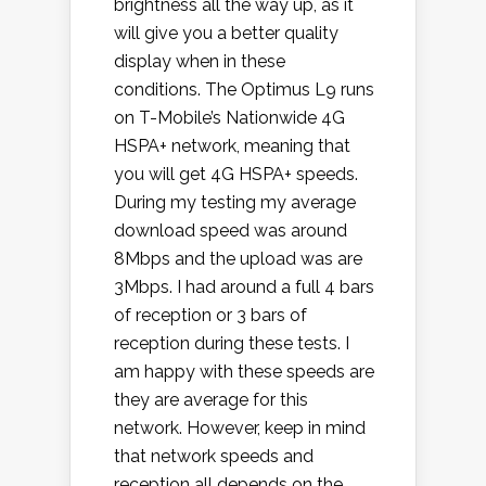
brightness all the way up, as it
will give you a better quality
display when in these
conditions. The Optimus L9 runs
on T-Mobile’s Nationwide 4G
HSPA+ network, meaning that
you will get 4G HSPA+ speeds.
During my testing my average
download speed was around
8Mbps and the upload was are
3Mbps. I had around a full 4 bars
of reception or 3 bars of
reception during these tests. I
am happy with these speeds are
they are average for this
network. However, keep in mind
that network speeds and
reception all depends on the