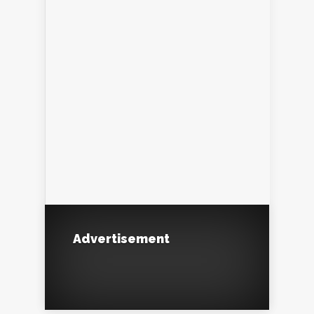
Advertisement