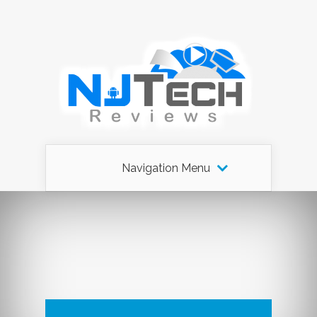
Navigation Menu