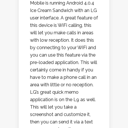
Mobile is running Android 4.0.4
Ice Cream Sandwich with an LG
user interface. A great feature of
this device is WiFi calling, this
will let you make calls in areas
with low reception. It does this
by connecting to your WiFi and
you can use this feature via the
pre-loaded application. This will
certainly come in handy if you
have to make a phone call in an
area with little or no reception.
LG’s great quick memo
application is on the L9 as well.
This will let you take a
screenshot and customize it,
then you can send it via a text