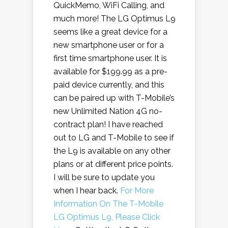
QuickMemo, WiFi Calling, and
much more! The LG Optimus L9
seems like a great device for a
new smartphone user or for a
first time smartphone user. It is
available for $199.99 as a pre-
paid device currently, and this
can be paired up with T-Mobile’s
new Unlimited Nation 4G no-
contract plan! I have reached
out to LG and T-Mobile to see if
the L9 is available on any other
plans or at different price points.
I will be sure to update you
when I hear back.
For More
Information On The T-Mobile
LG Optimus L9, Please Click