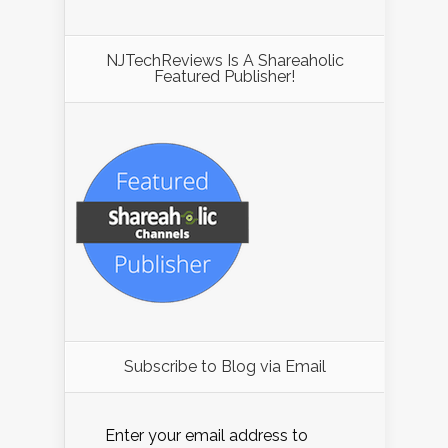
NJTechReviews Is A Shareaholic
Featured Publisher!
Subscribe to Blog via Email
Enter your email address to