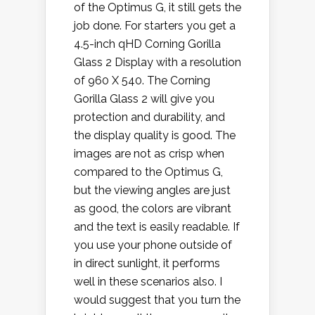
of the Optimus G, it still gets the
job done. For starters you get a
4.5-inch qHD Corning Gorilla
Glass 2 Display with a resolution
of 960 X 540. The Corning
Gorilla Glass 2 will give you
protection and durability, and
the display quality is good. The
images are not as crisp when
compared to the Optimus G,
but the viewing angles are just
as good, the colors are vibrant
and the text is easily readable. If
you use your phone outside of
in direct sunlight, it performs
well in these scenarios also. I
would suggest that you turn the