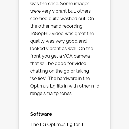
was the case. Some images
were very vibrant but, others
seemed quite washed out. On
the other hand recording
1080pHD video was great the
quality was very good and
looked vibrant as well. On the
front you get a VGA camera
that will be good for video
chatting on the go or taking
“selfies”. The hardware in the
Optimus L9 fits in with other mid
range smartphones.
Software
The LG Optimus L9 for T-