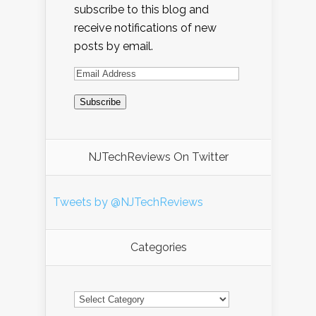
subscribe to this blog and
receive notifications of new
posts by email.
NJTechReviews On Twitter
Tweets by @NJTechReviews
Categories