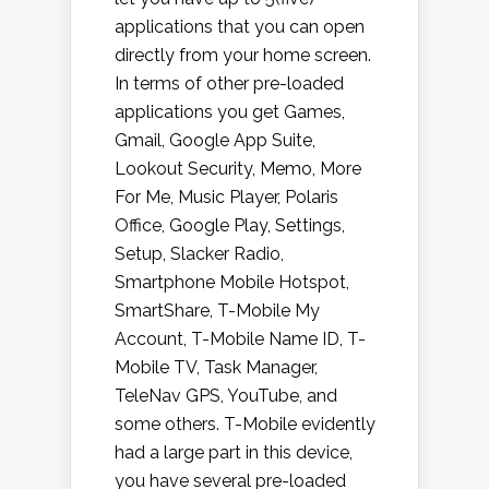
applications that you can open
directly from your home screen.
In terms of other pre-loaded
applications you get Games,
Gmail, Google App Suite,
Lookout Security, Memo, More
For Me, Music Player, Polaris
Office, Google Play, Settings,
Setup, Slacker Radio,
Smartphone Mobile Hotspot,
SmartShare, T-Mobile My
Account, T-Mobile Name ID, T-
Mobile TV, Task Manager,
TeleNav GPS, YouTube, and
some others. T-Mobile evidently
had a large part in this device,
you have several pre-loaded