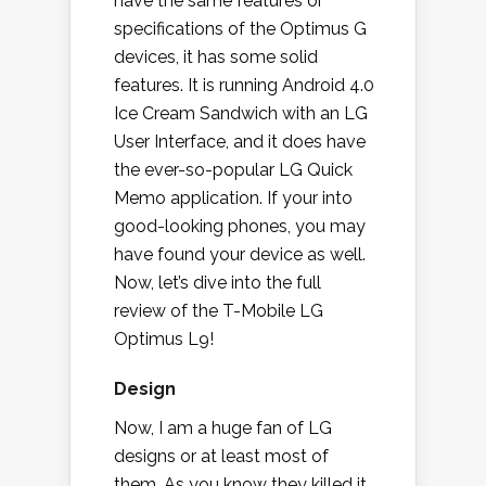
have the same features or
specifications of the Optimus G
devices, it has some solid
features. It is running Android 4.0
Ice Cream Sandwich with an LG
User Interface, and it does have
the ever-so-popular LG Quick
Memo application. If your into
good-looking phones, you may
have found your device as well.
Now, let’s dive into the full
review of the T-Mobile LG
Optimus L9!
Design
Now, I am a huge fan of LG
designs or at least most of
them. As you know they killed it