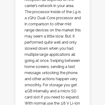
carrier’s network in your area.
The processor inside of the L9 is
a 1Ghz Dual-Core processor and
in comparison to other mid
range devices on the market this
may seem a little slow. But, it
performed quite well and only
slowed down when you had
multiple large applications all
going at once. Swiping between
home screens, sending a text
message, unlocking the phone,
and other actions happen very
smoothly. For storage you get
4GB internally and a micro SD
card slot if you need to expand.
With normal use the 3.8 V Li-Ion