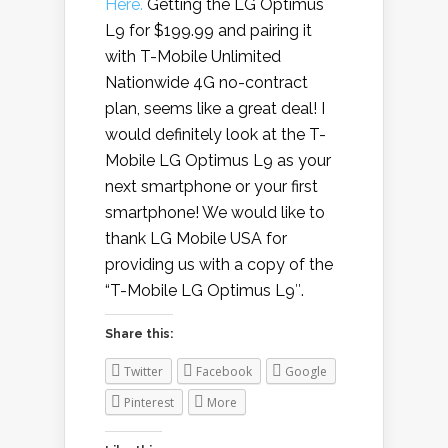
Here.
Getting the LG Optimus
L9 for $199.99 and pairing it
with T-Mobile Unlimited
Nationwide 4G no-contract
plan, seems like a great deal! I
would definitely look at the T-
Mobile LG Optimus L9 as your
next smartphone or your first
smartphone! We would like to
thank LG Mobile USA for
providing us with a copy of the
“T-Mobile LG Optimus L9″.
Share this:
Twitter
Facebook
Google
Pinterest
More