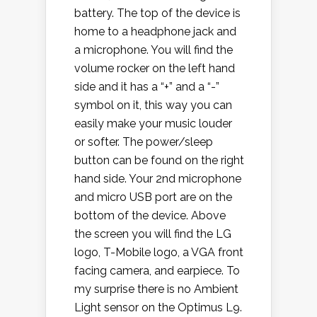
battery. The top of the device is
home to a headphone jack and
a microphone. You will find the
volume rocker on the left hand
side and it has a “+” and a “-”
symbol on it, this way you can
easily make your music louder
or softer. The power/sleep
button can be found on the right
hand side. Your 2nd microphone
and micro USB port are on the
bottom of the device. Above
the screen you will find the LG
logo, T-Mobile logo, a VGA front
facing camera, and earpiece. To
my surprise there is no Ambient
Light sensor on the Optimus L9.