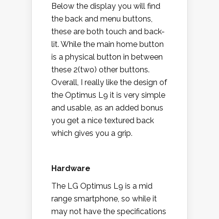
Below the display you will find
the back and menu buttons,
these are both touch and back-
lit. While the main home button
is a physical button in between
these 2(two) other buttons.
Overall, I really like the design of
the Optimus L9 it is very simple
and usable, as an added bonus
you get a nice textured back
which gives you a grip.
Hardware
The LG Optimus L9 is a mid
range smartphone, so while it
may not have the specifications