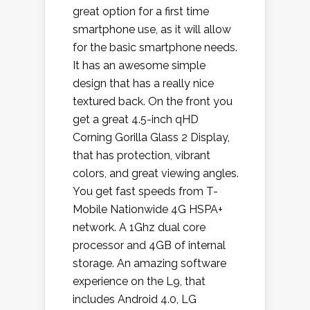
great option for a first time
smartphone use, as it will allow
for the basic smartphone needs.
It has an awesome simple
design that has a really nice
textured back. On the front you
get a great 4.5-inch qHD
Corning Gorilla Glass 2 Display,
that has protection, vibrant
colors, and great viewing angles.
You get fast speeds from T-
Mobile Nationwide 4G HSPA+
network. A 1Ghz dual core
processor and 4GB of internal
storage. An amazing software
experience on the L9, that
includes Android 4.0, LG