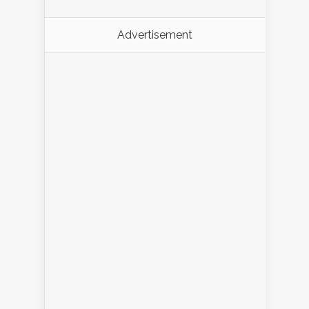
Advertisement