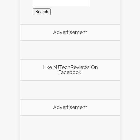
Advertisement
Like NJTechReviews On
Facebook!
Advertisement