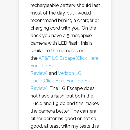
rechargeable battery should last
most of the day, but I would
recommend brining a charger or
charging cord with you. On the
back you have a 5 megapixel
camera with LED flash, this is
similar to the cameras on
the
AT&T LG Escape(Click Here
For The Full
Review)
and
Verizon LG
Lucid(Click Here For The Full
Review)
. The LG Escape does
not have a flash, but both the
Lucid and L9 do and this makes
the camera better. The camera
either performs good or not so
good, at least with my tests this