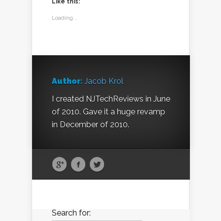
Like this:
Loading...
Author:
Jacob Krol
I created NJTechReviews in June
of 2010. Gave it a huge revamp
in December of 2010.
Search for: