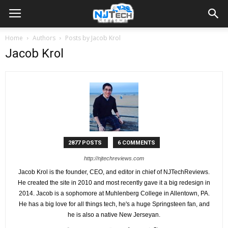
Home
Authors
Posts by Jacob Krol
Jacob Krol
2877 POSTS
6 COMMENTS
http://njtechreviews.com
Jacob Krol is the founder, CEO, and editor in chief of NJTechReviews.
He created the site in 2010 and most recently gave it a big redesign in
2014. Jacob is a sophomore at Muhlenberg College in Allentown, PA.
He has a big love for all things tech, he's a huge Springsteen fan, and
he is also a native New Jerseyan.