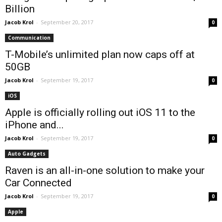
Billion
Jacob Krol
-
September 20, 2017
0
Communication
T-Mobile’s unlimited plan now caps off at
50GB
Jacob Krol
-
September 19, 2017
0
iOS
Apple is officially rolling out iOS 11 to the
iPhone and...
Jacob Krol
-
September 19, 2017
0
Auto Gadgets
Raven is an all-in-one solution to make your
Car Connected
Jacob Krol
-
September 19, 2017
0
Apple