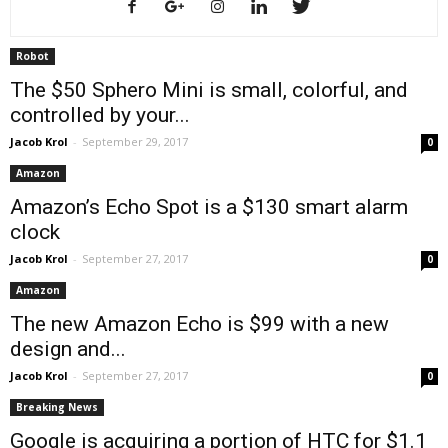
Robot
The $50 Sphero Mini is small, colorful, and
controlled by your...
Jacob Krol
-
September 29, 2017
0
Amazon
Amazon’s Echo Spot is a $130 smart alarm
clock
Jacob Krol
-
September 27, 2017
0
Amazon
The new Amazon Echo is $99 with a new
design and...
Jacob Krol
-
September 27, 2017
0
Breaking News
Google is acquiring a portion of HTC for $1.1