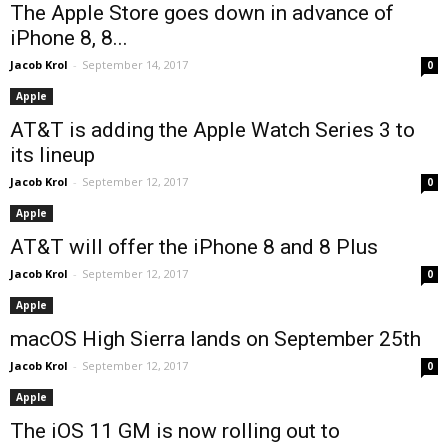
The Apple Store goes down in advance of
iPhone 8, 8...
Jacob Krol
-
September 14, 2017
0
Apple
AT&T is adding the Apple Watch Series 3 to
its lineup
Jacob Krol
-
September 12, 2017
0
Apple
AT&T will offer the iPhone 8 and 8 Plus
Jacob Krol
-
September 12, 2017
0
Apple
macOS High Sierra lands on September 25th
Jacob Krol
-
September 12, 2017
0
Apple
The iOS 11 GM is now rolling out to