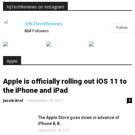
NJTechReviews on Instagram
@NJTechReviews
Follow
614
Followers
Apple
Apple is officially rolling out iOS 11 to
the iPhone and iPad
Jacob Krol
-
September 19, 2017
0
The Apple Store goes down in advance of
iPhone 8, 8...
September 14, 2017