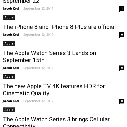
September 22
Jacob Krol
-
September 12, 2017
1
Apple
The iPhone 8 and iPhone 8 Plus are official
Jacob Krol
-
September 12, 2017
0
Apple
The Apple Watch Series 3 Lands on
September 15th
Jacob Krol
-
September 12, 2017
0
Apple
The new Apple TV 4K features HDR for
Cinematic Quality
Jacob Krol
-
September 12, 2017
0
Apple
The Apple Watch Series 3 brings Cellular
Connectivity