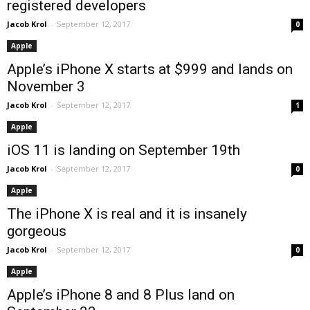
registered developers
Jacob Krol
-
September 12, 2017
0
Apple
Apple’s iPhone X starts at $999 and lands on
November 3
Jacob Krol
-
September 12, 2017
1
Apple
iOS 11 is landing on September 19th
Jacob Krol
-
September 12, 2017
0
Apple
The iPhone X is real and it is insanely
gorgeous
Jacob Krol
-
September 12, 2017
0
Apple
Apple’s iPhone 8 and 8 Plus land on