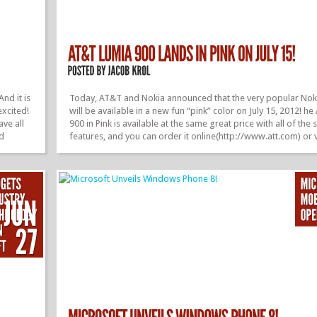
And it is
Today, AT&T and Nokia announced that the very popular Nok
excited!
will be available in a new fun “pink” color on July 15, 2012! 
ave all
900 in Pink is available at the same great price with all of the
nd
features, and you can order it online(http://www.att.com) or v
e
fulfillment at an AT&T retail location starting July 15, 2012. A
r
you can still get the Lumia 900 in either black, white, or cyan.
 a touch
also brining some new stuff to the Lumia 900. They will be g
ave also
in a couple of week that brings flip-to-scene, and more capabi
camera extras and...
»
»