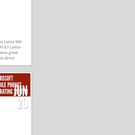
ia Lumia 900
he AT&T Lumia
 same great
ia direct
nd of course
 Now, Nokia is
etting an update
lities. And a
»
»