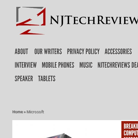
Home
»
Microsoft