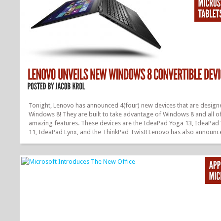
Tonight, Lenovo has announced 4(four) new devices that are design
Windows 8! They are built to take advantage of Windows 8 and all of
amazing features. These devices are the IdeaPad Yoga 13, IdeaPad
11, IdeaPad Lynx, and the ThinkPad Twist! Lenovo has also announc
ThinkPad Tablet 2(previously announced) will begin at $649.99 and w
available this month. Now let’s start talking about these new devices
Lenovo IdeaPad Yoga 13 is a very unique device. It is a multimode
Ultrabook, and has a unique hinge that allows you to twist, move, an
the screen 360 degrees. It allows for work and play, and you...