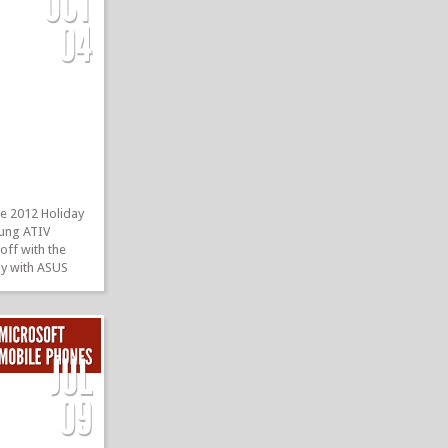
e 2012 Holiday
sung ATIV
 off with the
ay with ASUS
B of internal
3 RT Preview
r, front-facing
TIV Smart PC!
»
»