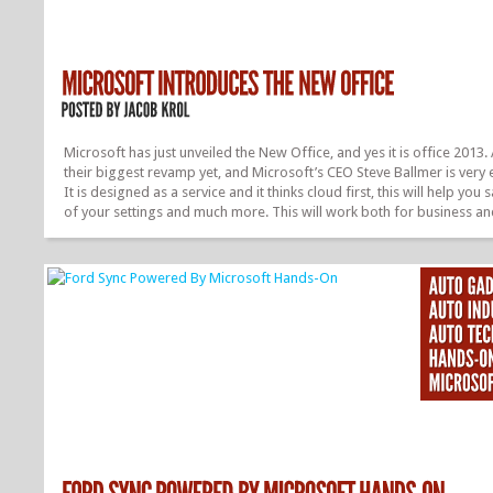
Microsoft has just unveiled the New Office, and yes it is office 2013. 
their biggest revamp yet, and Microsoft’s CEO Steve Ballmer is very 
It is designed as a service and it thinks cloud first, this will help you s
of your settings and much more. This will work both for business a
consumers. This is the modern version of office, and all of this mad
capable thanks to Windows 8. The consumer preview is available fo
download today from, office.com/preview. Everything is available in
interface, they are currently demoing it on a Samsung tablet. They h
made Office social, this made possible...