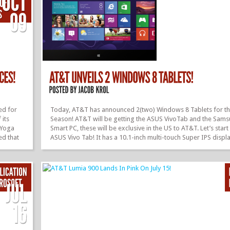
ed for
Today, AT&T has announced 2(two) Windows 8 Tablets for th
 its
Season! AT&T will be getting the ASUS VivoTab and the Sam
 Yoga
Smart PC, these will be exclusive in the US to AT&T. Let’s start
ed that
ASUS Vivo Tab! It has a 10.1-inch multi-touch Super IPS displ
ill be
TruVivid technology, AT&T 4G LTE, ultra thin, light weight, 32G
! The
storage, Windows 8, Microsoft Office Home and Student 201
Edition pre-loaded, NVIDIA quad-core Tegra® 3 TE processo
d turn
camera, and much more! And next up we have the Samsung A
It features a 64GB of internal storage,...
»
»