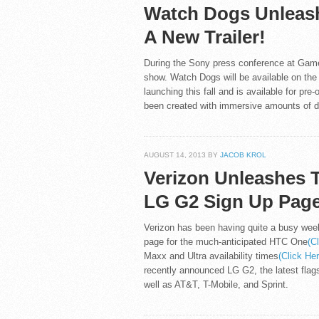
Watch Dogs Unleas
A New Trailer!
During the Sony press conference at Game
show. Watch Dogs will be available on the
launching this fall and is available for pr
been created with immersive amounts of de
AUGUST 14, 2013 BY
JACOB KROL
Verizon Unleashes 
LG G2 Sign Up Page
Verizon has been having quite a busy week
page for the much-anticipated HTC One
(C
Maxx and Ultra availability times
(Click He
recently announced LG G2, the latest flag
well as AT&T, T-Mobile, and Sprint.