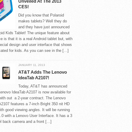
Unveiled At The 2013
CES!
Did you know that Polaroid
makes tablets? Well they do
and they have just announced
oid Kids Tablet! The unique feature about
e is that it is a real Android tablet but, with
ecial design and user interface that shows
icated for kids. As you can see in the […]
JANUARY 11, 2013
AT&T Adds The Lenovo
IdeaTab A2107!
Today, AT&T has announced
Lenovo IdeaTab A2107 is now available for
with out a 2-year contract. The Lenovo
2107 features a 7-inch Bright 350 nit HD
ith good viewing angles. It will be running
.0 with a Lenovo User Interface. It has a 3
l back camera and a front […]