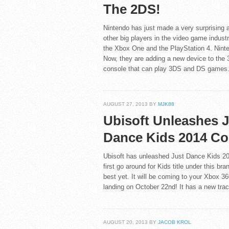
The 2DS!
Nintendo has just made a very surprising 
other big players in the video game indust
the Xbox One and the PlayStation 4. Ninten
Now, they are adding a new device to the 
console that can play 3DS and DS games
AUGUST 27, 2013 BY
MJK88
Ubisoft Unleashes 
Dance Kids 2014 Co
Ubisoft has unleashed Just Dance Kids 2014
first go around for Kids title under this br
best yet. It will be coming to your Xbox 360
landing on October 22nd! It has a new trac
AUGUST 20, 2013 BY
JACOB KROL