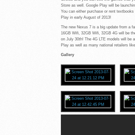
Store as well. Google Play will be launchi
You can either purchase or rent textbooks
Play in early August of 2013!
The new Nexus 7 is a big update from a f
16GB Wifi, 32GB Wifi, 32GB 4G will be th
on July 30th! The 4G LTE models will be av
Play as well as many national retailers 
Gallery