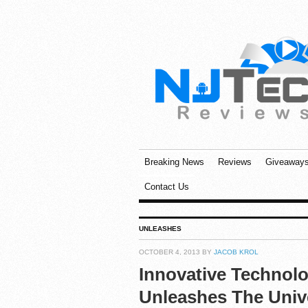
Breaking News
Reviews
Giveaway
Contact Us
UNLEASHES
OCTOBER 4, 2013 BY
JACOB KROL
Innovative Technol
Unleashes The Univ