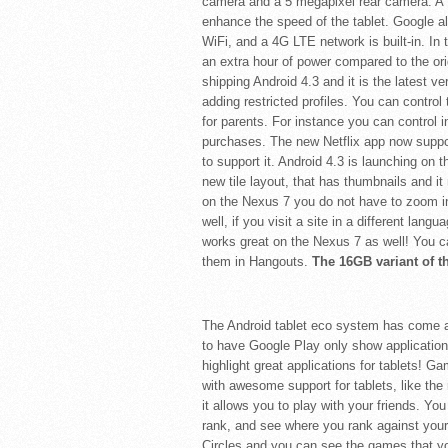
camera and a 5 megapixel rear camera. A 
enhance the speed of the tablet. Google 
WiFi, and a 4G LTE network is built-in. In
an extra hour of power compared to the orig
shipping Android 4.3 and it is the latest v
adding restricted profiles. You can control 
for parents. For instance you can control i
purchases. The new Netflix app now suppo
to support it. Android 4.3 is launching o
new tile layout, that has thumbnails and 
on the Nexus 7 you do not have to zoom in 
well, if you visit a site in a different lang
works great on the Nexus 7 as well! You ca
them in Hangouts.
The 16GB variant of t
The Android tablet eco system has come a
to have Google Play only show applications
highlight great applications for tablets! 
with awesome support for tablets, like th
it allows you to play with your friends. Y
rank, and see where you rank against you
Circles and you can see the games that you