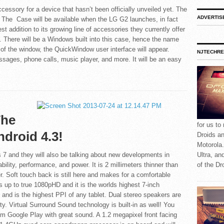
essory for a device that hasn’t been officially unveiled yet. The
ADVERTIS
he Case will be available when the LG G2 launches, in fact
st addition to its growing line of accessories they currently offer
 There will be a Windows built into this case, hence the name
of the window, the QuickWindow user interface will appear.
NJTECHRE
essages, phone calls, music player, and more. It will be an easy
The
for us to
droid 4.3!
Droids a
Motorola.
7 and they will also be talking about new developments in
Ultra, an
ility, performance, and power. It is 2 millimeters thinner than
of the Dr
r. Soft touch back is still here and makes for a comfortable
 up to true 1080pHD and it is the worlds highest 7-inch
ch and is the highest PPI of any tablet. Dual stereo speakers are
ty. Virtual Surround Sound technology is built-in as well! You
om Google Play with great sound. A 1.2 megapixel front facing