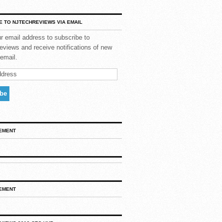
E TO NJTECHREVIEWS VIA EMAIL
r email address to subscribe to
views and receive notifications of new
email.
EMENT
EMENT