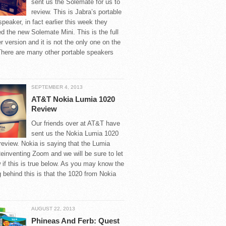
sent us the Solemate for us to
review. This is Jabra’s portable
speaker, in fact earlier this week they
 the new Solemate Mini. This is the full
r version and it is not the only one on the
There are many other portable speakers
SEPTEMBER 4, 2013
AT&T Nokia Lumia 1020
Review
Our friends over at AT&T have
sent us the Nokia Lumia 1020
 review. Nokia is saying that the Lumia
einventing Zoom and we will be sure to let
if this is true below. As you may know the
 behind this is that the 1020 from Nokia
AUGUST 22, 2013
Phineas And Ferb: Quest