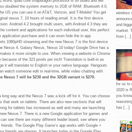
1.4GHz quad core snapdragon processor is on board and will
also doubled the system memory to 2GB of RAM. Bluetooth 4.0,
 the US you can use it on AT&T, Verizon, and T-Mobile! You get
wireless 
inal nexus 7, 10 hours of reading email. It is the first device
announced
ersion. Android 4.2 brought multi users, with Android 4.3 they are
and bigge
the content and applications for each individual user, this perfect
market. 
n application purchase and it can even hide the in app
from […]
rts 1080pHD streaming and the new Nexus 7 is the first device
n the Nexus 4, Galaxy Nexus, Nexus 10 today! Google Drive has a
it makes it more simple to use. When viewing a website in Chrome
because of the 323 pixels per inch! Translation is built-in as
uage it will translate to English or your native language. Hangouts
n watch someone edit in real-time, while video chatting with
he Nexus 7 will be $230 and the 32GB variant is $270.
for us to
1020 is R
you know 
 long way and the Nexus 7 was a kick off for it. You can choose
reasoning
 that work on tablets. There are also new sections that will
has […]
Gaming for tablets has increased as well and many are launching
e new Nexus 7. There is a new Google application for games and
ou can see there are many different leader board, see where you
r friends. The Google Play Game’s app works with Google +
r friends are playing. It launches today in the Google Play