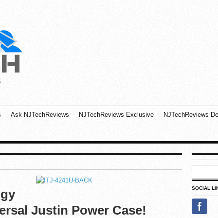
s
Ask NJTechReviews
NJTechReviews Exclusive
NJTechReviews De
SOCIAL LI
ogy
ersal Justin Power Case!