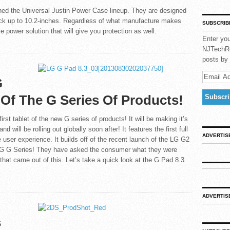
hed the Universal Justin Power Case lineup. They are designed
 back up to 10.2-inches. Regardless of what manufacture makes
SUBSCRIB
e power solution that will give you protection as well.
Enter you
NJTechRe
posts by 
G
t Of The G Series Of Products!
rst tablet of the new G series of products! It will be making it’s
will be rolling out globally soon after! It features the first full
ADVERTIS
 user experience. It builds off of the recent launch of the LG G2
 LG G Series! They have asked the consumer what they were
 that came out of this. Let’s take a quick look at the G Pad 8.3
ADVERTIS
s