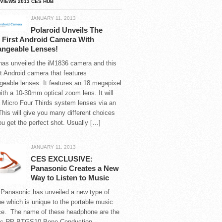
VIEWS 2013 CES HUB
JANUARY 11, 2013
Polaroid Unveils The
 First Android Camera With
angeable Lenses!
 has unveiled the iM1836 camera and this
rst Android camera that features
geable lenses. It features an 18 megapixel
th a 10-30mm optical zoom lens. It will
 Micro Four Thirds system lenses via an
This will give you many different choices
ou get the perfect shot. Usually […]
JANUARY 11, 2013
CES EXCLUSIVE:
Panasonic Creates a New
Way to Listen to Music
 Panasonic has unveiled a new type of
 which is unique to the portable music
ce. The name of these headphone are the
ic RP-BTGS10 Bone Conduction