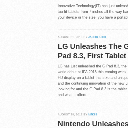
Innovative Technology(IT) has just unleas
too fit tablets from 7-inches all the way
your device or the size, you have a portabl
AUGUST 31, 2013 BY
JACOB KROL
LG Unleashes The 
Pad 8.3, First Table
LG has just unleashed the G Pad 8.3, the fi
world debut at IFA 2013 this coming week and 
HD display on a tablet this size and unique
and the continuing innovation of the new
looking for and the G Pad 8.3 is the tablet
and what it offers.
AUGUST 28, 2013 BY
MJK88
Nintendo Unleashe