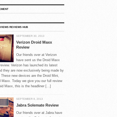
EMENT
VIEWS REVIEWS HUB
SEPTEMBER 30, 2013
Verizon Droid Maxx
Review
Our friends over at Verizon
have sent us the Droid Maxx
 review. Verizon has launched its latest
nd they are now exclusively being made by
 These new devices are the Droid Mini,
d Maxx. Today we give you our full review
oid Maxx, this is the headliner […]
SEPTEMBER 8, 2013
Jabra Solemate Review
Our friends over at Jabra have