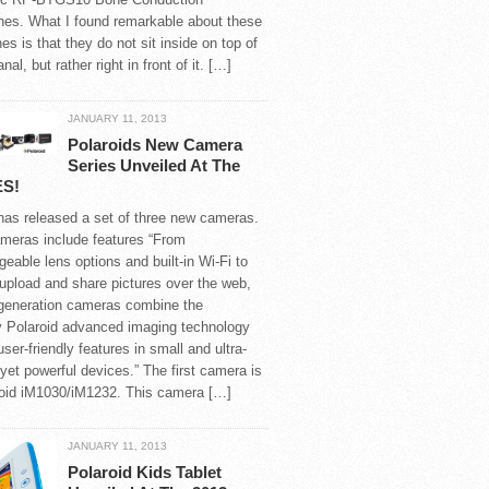
es. What I found remarkable about these
s is that they do not sit inside on top of
nal, but rather right in front of it. […]
JANUARY 11, 2013
Polaroids New Camera
Series Unveiled At The
ES!
has released a set of three new cameras.
meras include features “From
geable lens options and built-in Wi-Fi to
 upload and share pictures over the web,
-generation cameras combine the
y Polaroid advanced imaging technology
user-friendly features in small and ultra-
 yet powerful devices.” The first camera is
roid iM1030/iM1232. This camera […]
JANUARY 11, 2013
Polaroid Kids Tablet