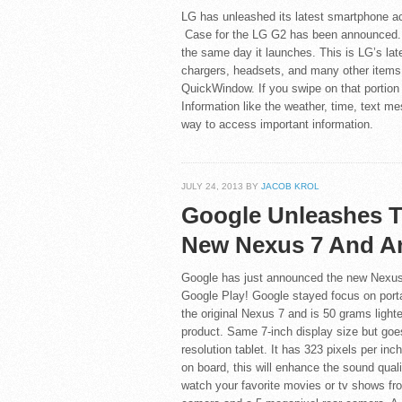
LG has unleashed its latest smartphone acc
Case for the LG G2 has been announced. T
the same day it launches. This is LG’s late
chargers, headsets, and many other items.
QuickWindow. If you swipe on that portion 
Information like the weather, time, text m
way to access important information.
JULY 24, 2013 BY
JACOB KROL
Google Unleashes 
New Nexus 7 And An
Google has just announced the new Nexus 
Google Play! Google stayed focus on portab
the original Nexus 7 and is 50 grams lighte
product. Same 7-inch display size but goes
resolution tablet. It has 323 pixels per in
on board, this will enhance the sound quali
watch your favorite movies or tv shows fr