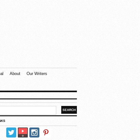
al
About
Our Writers
NKS