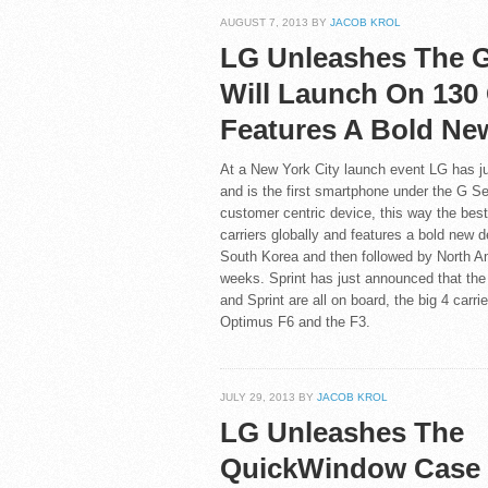
AUGUST 7, 2013 BY
JACOB KROL
LG Unleashes The G
Will Launch On 130 
Features A Bold Ne
At a New York City launch event LG has ju
and is the first smartphone under the G Se
customer centric device, this way the best
carriers globally and features a bold new d
South Korea and then followed by North Am
weeks. Sprint has just announced that the 
and Sprint are all on board, the big 4 carr
Optimus F6 and the F3.
JULY 29, 2013 BY
JACOB KROL
LG Unleashes The
QuickWindow Case 