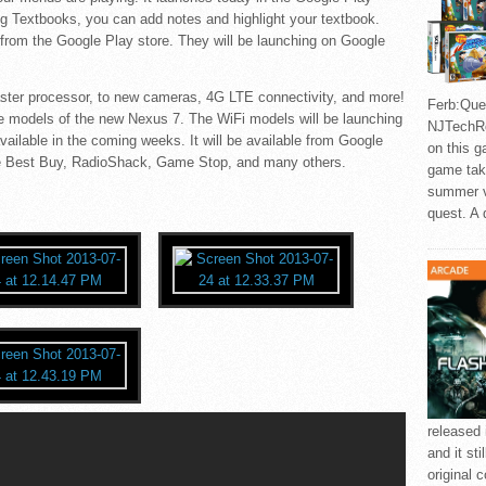
ng Textbooks, you can add notes and highlight your textbook.
 from the Google Play store. They will be launching on Google
aster processor, to new cameras, 4G LTE connectivity, and more!
Ferb:Ques
e models of the new Nexus 7. The WiFi models will be launching
NJTechRe
ailable in the coming weeks. It will be available from Google
on this g
like Best Buy, RadioShack, Game Stop, and many others.
game take
summer v
quest. A 
released 
and it sti
original 