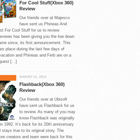
For Cool Stuff(Xbox 360)
Review
Our friends over at Majesco
have sent us Phineas And
t For Cool Stuff for us to review.
views has been giving you the low down
ame since, its first announcement. This
s place during the last few days of
acation and Phineas and Ferb are on a
quest […]
AUGUST 21, 2013
Flashback(Xbox 360)
Review
Our friends over at Ubisoft
have sent us Flashback for us
to review. As many of you may
know Flashback was originally
in 1992. It’s back for its 20th anniversary
ll stays true to its original story. The
core creators and team were back for this