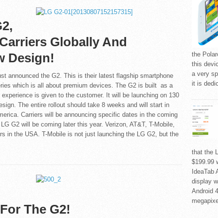
2,
Carriers Globally And
w Design!
the Polar
this devic
a very sp
st announced the G2. This is their latest flagship smartphone
it is ded
ries which is all about premium devices. The G2 is built as a
 experience is given to the customer. It will be launching on 130
esign. The entire rollout should take 8 weeks and will start in
erica. Carriers will be announcing specific dates in the coming
LG G2 will be coming later this year. Verizon, AT&T, T-Mobile,
iers in the USA. T-Mobile is not just launching the LG G2, but the
that the 
$199.99 
IdeaTab A
display w
Android 4
megapixe
For The G2!