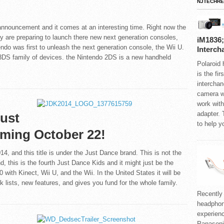
NJTECHRE
announcement and it comes at an interesting time. Right now the
ry are preparing to launch there new next generation consoles,
iM1836;
do was first to unleash the next generation console, the Wii U.
Interch
3DS family of devices. the Nintendo 2DS is a new handheld
Polaroid
.
is the fi
interchan
camera wi
work with
adapter. 
Just
to help y
ming October 22!
, and this title is under the Just Dance brand. This is not the
and, this is the fourth Just Dance Kids and it might just be the
 with Kinect, Wii U, and the Wii. In the United States it will be
k lists, new features, and gives you fund for the whole family.
Recently
headphone
experien
Panason