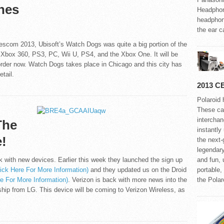
hes
Headphon
headphone
the ear ca
scom 2013, Ubisoft’s Watch Dogs was quite a big portion of the
 Xbox 360, PS3, PC, Wii U, PS4, and the Xbox One. It will be
e-order now. Watch Dogs takes place in Chicago and this city has
tail.
2013 C
Polaroid 
These ca
interchan
The
instantly
!
the next
legendar
 with new devices. Earlier this week they launched the sign up
and fun, 
lick Here For More Information)
and they updated us on the Droid
portable,
re For More Information)
. Verizon is back with more news into the
the Pola
ship from LG. This device will be coming to Verizon Wireless, as