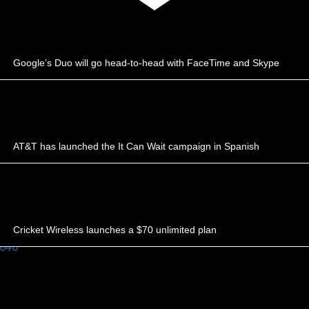
Google’s Duo will go head-to-head with FaceTime and Skype
AT&T has launched the It Can Wait campaign in Spanish
Cricket Wireless launches a $70 unlimited plan