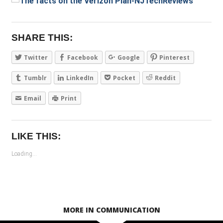
SHARE THIS:
Twitter
Facebook
Google
Pinterest
Tumblr
LinkedIn
Pocket
Reddit
Email
Print
LIKE THIS:
Loading...
MORE IN COMMUNICATION