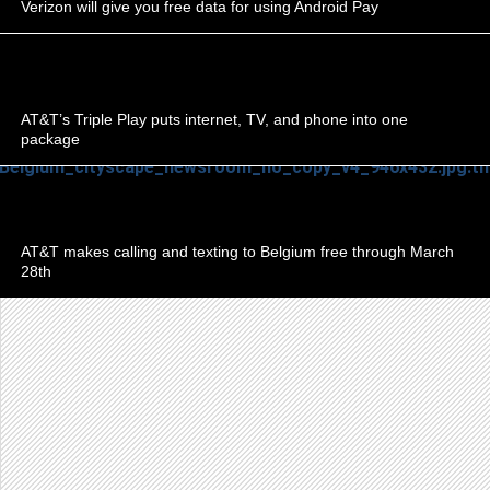
Verizon will give you free data for using Android Pay
AT&T’s Triple Play puts internet, TV, and phone into one
package
AT&T makes calling and texting to Belgium free through March
28th