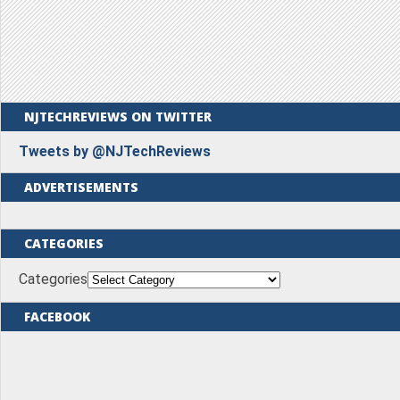
NJTECHREVIEWS ON TWITTER
Tweets by @NJTechReviews
ADVERTISEMENTS
CATEGORIES
Categories
FACEBOOK