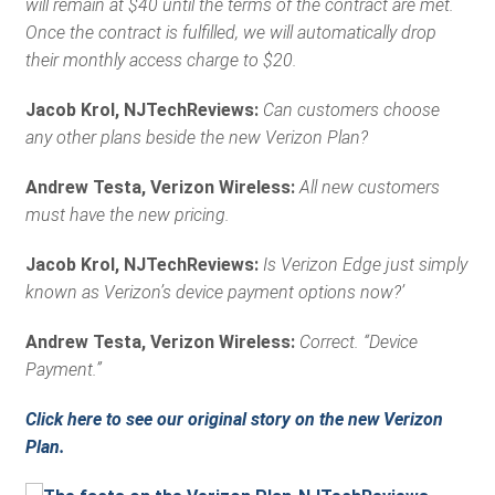
will remain at $40 until the terms of the contract are met.
Once the contract is fulfilled, we will automatically drop
their monthly access charge to $20.
Jacob Krol, NJTechReviews:
Can customers choose
any other plans beside the new Verizon Plan?
Andrew Testa, Verizon Wireless:
All new customers
must have the new pricing.
Jacob Krol, NJTechReviews:
Is Verizon Edge just simply
known as Verizon’s device payment options now?’
Andrew Testa, Verizon Wireless:
Correct. “Device
Payment.”
Click here to see our original story on the new Verizon
Plan.