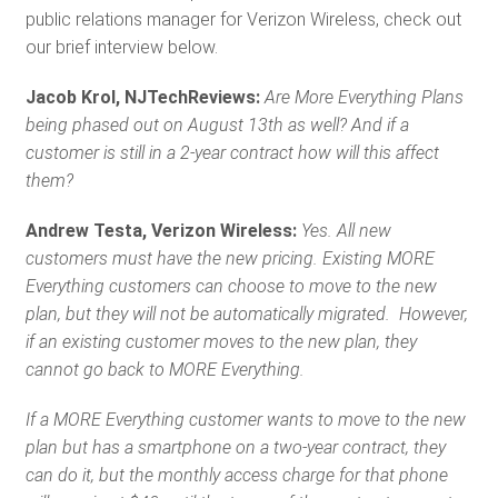
public relations manager for Verizon Wireless, check out
our brief interview below.
Jacob Krol, NJTechReviews:
Are More Everything Plans
being phased out on August 13th as well? And if a
customer is still in a 2-year contract how will this affect
them?
Andrew Testa, Verizon Wireless:
Yes. All new
customers must have the new pricing. Existing MORE
Everything customers can choose to move to the new
plan, but they will not be automatically migrated. However,
if an existing customer moves to the new plan, they
cannot go back to MORE Everything.
If a MORE Everything customer wants to move to the new
plan but has a smartphone on a two-year contract, they
can do it, but the monthly access charge for that phone