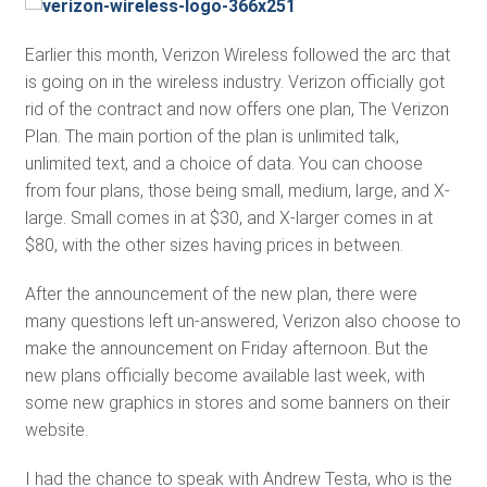
Earlier this month, Verizon Wireless followed the arc that
is going on in the wireless industry. Verizon officially got
rid of the contract and now offers one plan, The Verizon
Plan. The main portion of the plan is unlimited talk,
unlimited text, and a choice of data. You can choose
from four plans, those being small, medium, large, and X-
large. Small comes in at $30, and X-larger comes in at
$80, with the other sizes having prices in between.
After the announcement of the new plan, there were
many questions left un-answered, Verizon also choose to
make the announcement on Friday afternoon. But the
new plans officially become available last week, with
some new graphics in stores and some banners on their
website.
I had the chance to speak with Andrew Testa, who is the