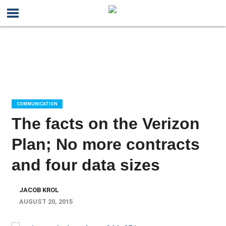
COMMUNICATION
The facts on the Verizon
Plan; No more contracts
and four data sizes
JACOB KROL
AUGUST 20, 2015