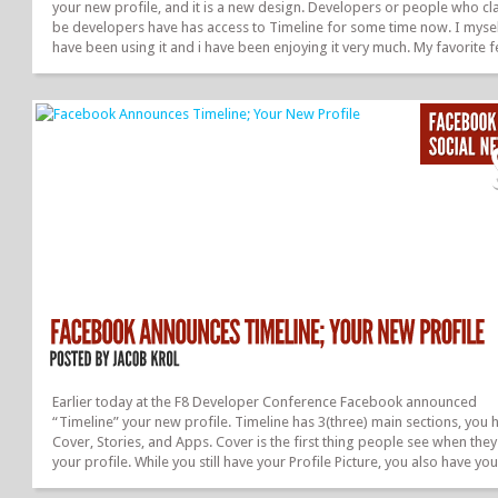
your new profile, and it is a new design. Developers or people who cl
be developers have has access to Timeline for some time now. I myse
have been using it and i have been enjoying it very much. My favorite 
of Timeline would be the “Cover”. This is almost like a second profile
picture, but bigger. You can post a giant photo on what you are feelin
anything you want. And it is there for all to see. Well, it took them som
to get it out to the masses but, it is officially here. Everyone should hav
December 23,...
Earlier today at the F8 Developer Conference Facebook announced
“Timeline” your new profile. Timeline has 3(three) main sections, you 
Cover, Stories, and Apps. Cover is the first thing people see when the
your profile. While you still have your Profile Picture, you also have you
cover picture which is really the first thing you see. It should be about