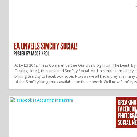
At EA E3 2012 Press Conference(See Our Live Blog From The Event, By
Clicking Here.), they unveiled SimCity Social. And in simple terms they 
brining SimCity to Facebook soon. Now as we all know they are many 
of the SimCity like games available on the network. Well now SimCity i
officially coming to Facebook, a wish that many, including myself, hav
waiting many years for! Your city will evolve through the choices that 
make. This gives more freedom for creativity and will make the game
fun. Just like in the original SimCity, you are the mayor. Therefore you w
have to handle crime, fire, pollution, a much more....