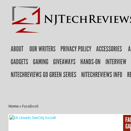
Home
»
FaceBook