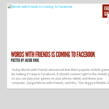
something that you like. Under that it has your basic info, your friends,
where you’ve been via Places, Photos, and what your Like on FB. Then 
have stories, this were you can see your recent activity and make statu
updates. It’s also were you...
Today Words with Friends announced that there popular mobile game 
be making it’s way to Facebook. It should connect right to the mobile
so you can play your games on your phone, tablet, and know your
computer. Zynga/Words with Friends, said this, “Our Biggest Mobile
Is Coming To Facebook,”. They are coming most of the details under t
lock, but it should allow you to play Words with Friends with any of yo
Facebook friends. You can like the Words with Friends Facebook Page,
the first to know about the launch of the game on FaceBook. Just go t
Facebook and search “Words with Friends”....