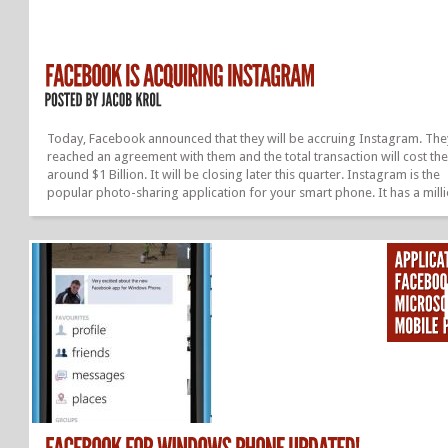
Today, Facebook announced that they will be accruing Instagram. The
reached an agreement with them and the total transaction will cost th
around $1 Billion. It will be closing later this quarter. Instagram is the
popular photo-sharing application for your smart phone. It has a mill
users, who love and admire the app. And most of them post photos fr
on a daily and even some hourly basis. They started just around 2 yea
and now they are being bought out for a huge amount of money. This i
about every start up’s dream. On Mark Zuckerberg’s timeline he spoke
about the acquisition and how...