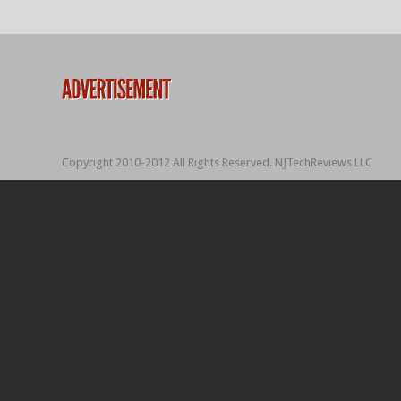
Copyright 2010-2012 All Rights Reserved. NJTechReviews LLC