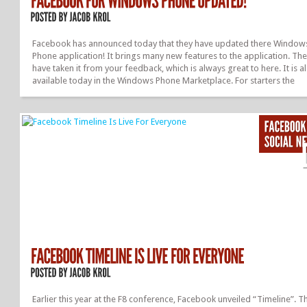
Facebook has announced today that they have updated there Window
Phone application! It brings many new features to the application. Th
have taken it from your feedback, which is always great to here. It is a
available today in the Windows Phone Marketplace. For starters the
navigation of the app has been improved. The news feed has new fea
and a new design, new profile design, groups, pages, see your likes, 
are fixed, and more! You Can See The Full Announcement, By Clicking
Here. Overall, it is great to see that Facebook is updating there apps 
listening to what you want to see. Be sure to let us know what you think
Earlier this year at the F8 conference, Facebook unveiled “Timeline”. Th