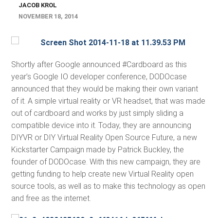
JACOB KROL
NOVEMBER 18, 2014
Shortly after Google announced #Cardboard as this
year’s Google IO developer conference, DODOcase
announced that they would be making their own variant
of it. A simple virtual reality or VR headset, that was made
out of cardboard and works by just simply sliding a
compatible device into it. Today, they are announcing
DIYVR or DIY Virtual Reality Open Source Future, a new
Kickstarter Campaign made by Patrick Buckley, the
founder of DODOcase. With this new campaign, they are
getting funding to help create new Virtual Reality open
source tools, as well as to make this technology as open
and free as the internet.