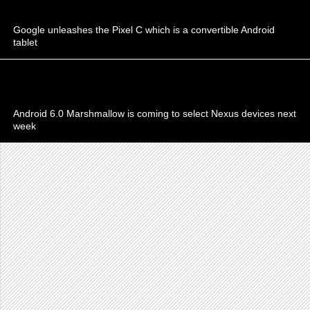
Google unleashes the Pixel C which is a convertible Android
tablet
Android 6.0 Marshmallow is coming to select Nexus devices next
week