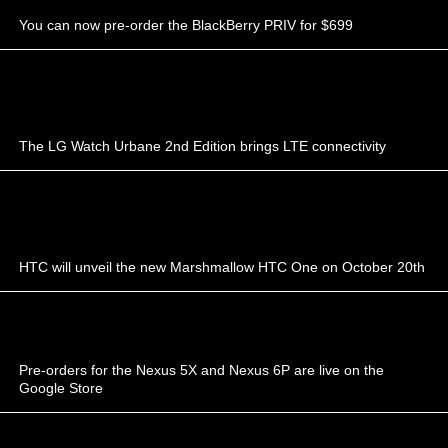
You can now pre-order the BlackBerry PRIV for $699
The LG Watch Urbane 2nd Edition brings LTE connectivity
HTC will unveil the new Marshmallow HTC One on October 20th
Pre-orders for the Nexus 5X and Nexus 6P are live on the
Google Store