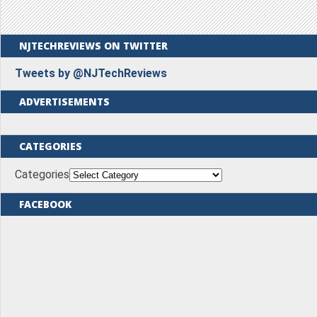
NJTECHREVIEWS ON TWITTER
Tweets by @NJTechReviews
ADVERTISEMENTS
CATEGORIES
Categories
FACEBOOK