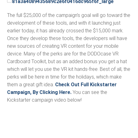
The full $25,000 of the campaign’s goal will go toward the
development of these tools, and with it launching just
earlier today, it has already crossed the $15,000 mark.
Once they develop these tools, the developers will have
new sources of creating VR content for your mobile
device. Many of the perks are for the DODOcase VR
Cardboard Toolkit, but as an added bonus you get a hat
which will let you use the VR kit hands-free. Best of all, the
perks will be here in time for the holidays, which make
them a great gift idea.
Check Out Full Kickstarter
Campaign, By Clicking Here.
You can see the
Kickstarter campaign video below!