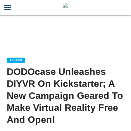
ANDROID
DODOcase Unleashes
DIYVR On Kickstarter; A
New Campaign Geared To
Make Virtual Reality Free
And Open!