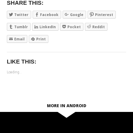
SHARE THIS:
Twitter
Facebook
Google
Pinterest
Tumblr
LinkedIn
Pocket
Reddit
Email
Print
LIKE THIS:
Loading...
MORE IN ANDROID