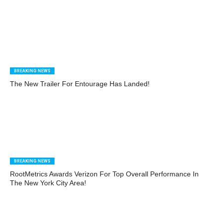
BREAKING NEWS
The New Trailer For Entourage Has Landed!
BREAKING NEWS
RootMetrics Awards Verizon For Top Overall Performance In
The New York City Area!