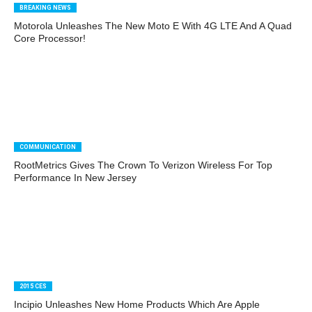
BREAKING NEWS
Motorola Unleashes The New Moto E With 4G LTE And A Quad
Core Processor!
COMMUNICATION
RootMetrics Gives The Crown To Verizon Wireless For Top
Performance In New Jersey
2015 CES
Incipio Unleashes New Home Products Which Are Apple