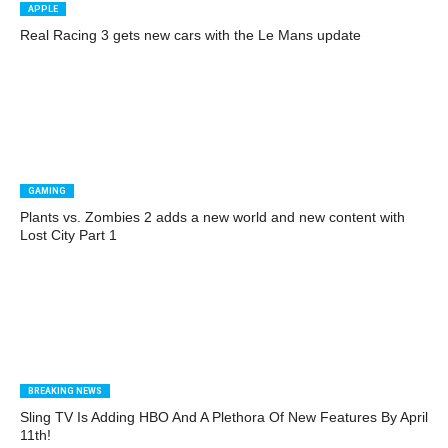
APPLE
Real Racing 3 gets new cars with the Le Mans update
GAMING
Plants vs. Zombies 2 adds a new world and new content with
Lost City Part 1
BREAKING NEWS
Sling TV Is Adding HBO And A Plethora Of New Features By April
11th!