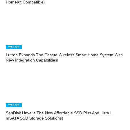
HomeKit Compatible!
2015 CES
Lutron Expands The Caséta Wireless Smart Home System With
New Integration Capabilities!
2015 CES
SanDisk Unveils The New Affordable SSD Plus And Ultra II
mSATA SSD Storage Solutions!