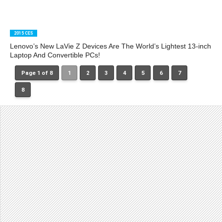
2015 CES
Lenovo’s New LaVie Z Devices Are The World’s Lightest 13-inch
Laptop And Convertible PCs!
Page 1 of 8
1
2
3
4
5
6
7
8