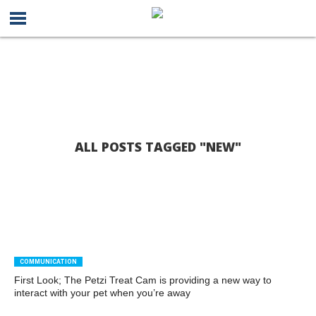
ALL POSTS TAGGED "NEW"
COMMUNICATION
First Look; The Petzi Treat Cam is providing a new way to
interact with your pet when you’re away