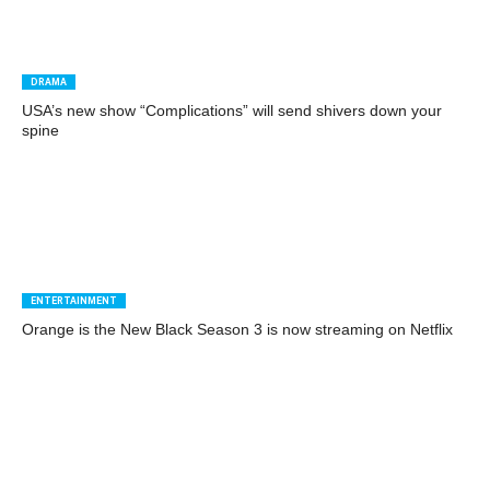
DRAMA
USA’s new show “Complications” will send shivers down your
spine
ENTERTAINMENT
Orange is the New Black Season 3 is now streaming on Netflix