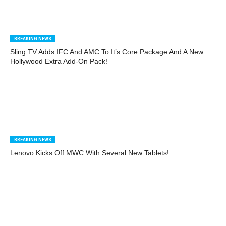
BREAKING NEWS
Sling TV Adds IFC And AMC To It’s Core Package And A New
Hollywood Extra Add-On Pack!
BREAKING NEWS
Lenovo Kicks Off MWC With Several New Tablets!