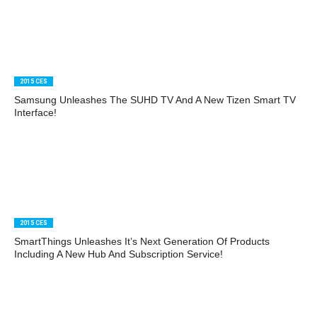
2015 CES
Samsung Unleashes The SUHD TV And A New Tizen Smart TV
Interface!
2015 CES
SmartThings Unleashes It’s Next Generation Of Products
Including A New Hub And Subscription Service!