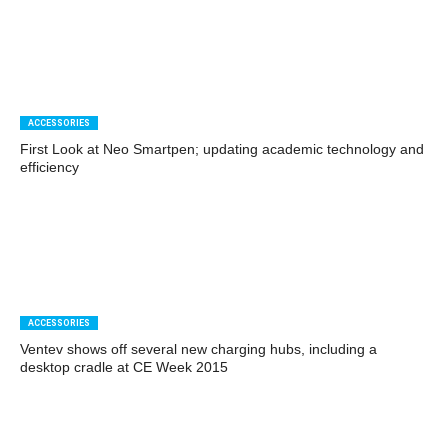
ACCESSORIES
First Look at Neo Smartpen; updating academic technology and
efficiency
ACCESSORIES
Ventev shows off several new charging hubs, including a
desktop cradle at CE Week 2015