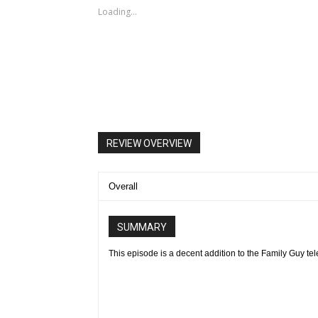
Loading...
FAMILY GUY: Chris becomes a star baseball pitcher and Pete
(guest voicing as himself) open an Italian restaurant in th
9:30 PM ET/PT) on FOX. FAMILY GUY ª and © 2016 TCFFC A
REVIEW OVERVIEW
Overall
SUMMARY
This episode is a decent addition to the Family Guy tel