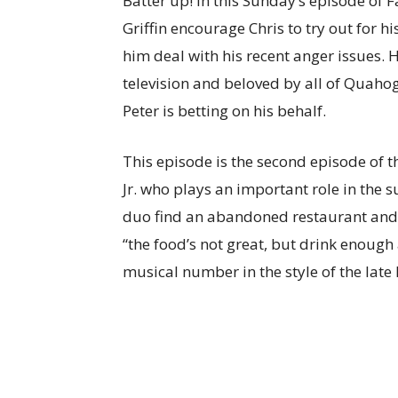
Batter up! In this Sunday’s episode of F
Griffin encourage Chris to try out for h
him deal with his recent anger issues. 
television and beloved by all of Quahog
Peter is betting on his behalf.
This episode is the second episode of t
Jr. who plays an important role in the
duo find an abandoned restaurant and tu
“the food’s not great, but drink enough
musical number in the style of the late 