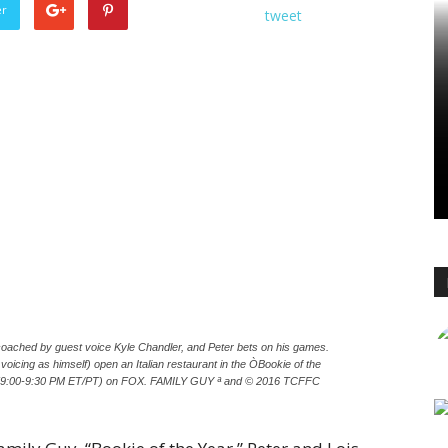
er
tweet
oached by guest voice Kyle Chandler, and Peter bets on his games.
voicing as himself) open an Italian restaurant in the ÒBookie of the
2 (9:00-9:30 PM ET/PT) on FOX. FAMILY GUY ª and © 2016 TCFFC