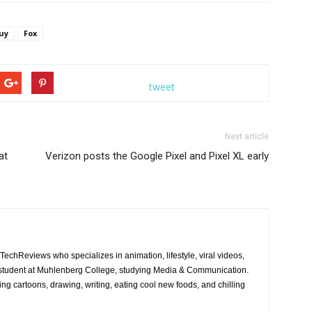
uy
Fox
r bets on his games. Meanwhile, Stewie, Brian and Frank Sinatra Jr.
e ÒBookie of the YearÓ episode of FAMILY GUY airing Sunday, Oct. 2 (9:00-
LL RIGHTS RESERVED. CR: FOX
tweet
Next article
at
Verizon posts the Google Pixel and Pixel XL early
JTechReviews who specializes in animation, lifestyle, viral videos,
a student at Muhlenberg College, studying Media & Communication.
ing cartoons, drawing, writing, eating cool new foods, and chilling