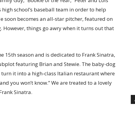
amily Guy, “Bookie of the Year,” Peter and Lois
is high school’s baseball team in order to help
He soon becomes an all-star pitcher, featured on
. However, things go awry when it turns out that
he 15th season and is dedicated to Frank Sinatra,
 subplot featuring Brian and Stewie. The baby-dog
rn it into a high-class Italian restaurant where
 and you won’t know.” We are treated to a lovely
Frank Sinatra.