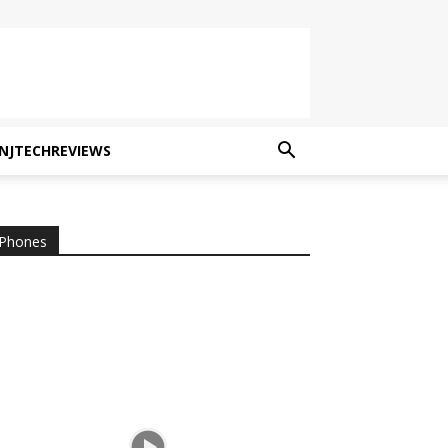
NJTECHREVIEWS
Phones