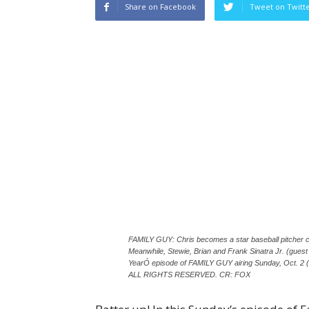
Share on Facebook
Tweet on Twitt
FAMILY GUY: Chris becomes a star baseball pitcher c
Meanwhile, Stewie, Brian and Frank Sinatra Jr. (guest 
YearÓ episode of FAMILY GUY airing Sunday, Oct. 
ALL RIGHTS RESERVED. CR: FOX