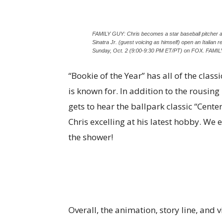
FAMILY GUY: Chris becomes a star baseball pitcher a
Sinatra Jr. (guest voicing as himself) open an Italian
Sunday, Oct. 2 (9:00-9:30 PM ET/PT) on FOX. FA
“Bookie of the Year” has all of the clas
is known for. In addition to the rousin
gets to hear the ballpark classic “Cente
Chris excelling at his latest hobby. We 
the shower!
Overall, the animation, story line, and 