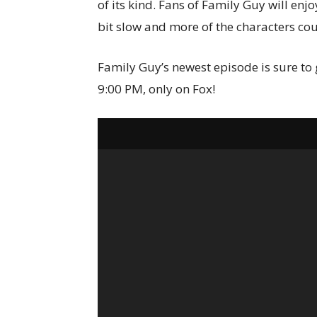
of its kind. Fans of Family Guy will enj
bit slow and more of the characters cou
Family Guy’s newest episode is sure to g
9:00 PM, only on Fox!