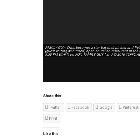
FAMILY GUY: Chris becomes a star baseball pitcher and Pete
(guest voicing as himself) open an Italian restaurant in th
9:30 PM ET/PT) on FOX. FAMILY GUY ª and © 2016 TCFFC A
Share this:
Twitter
Facebook
Google
Pinterest
Print
Like this: