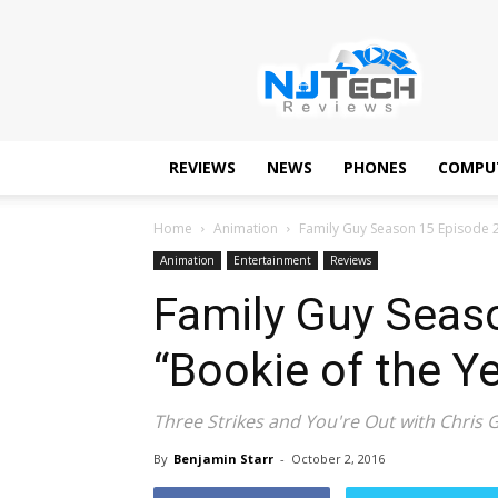
NJTechReviews
REVIEWS
NEWS
PHONES
COMPU
Home
Animation
Family Guy Season 15 Episode 2
Animation
Entertainment
Reviews
Family Guy Seas
“Bookie of the Ye
Three Strikes and You're Out with Chris Gr
By
Benjamin Starr
-
October 2, 2016