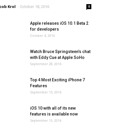
cob Krol
-
October 18, 2016
0
Apple releases iOS 10.1 Beta 2
for developers
October 4, 2016
Watch Bruce Springsteen’s chat
with Eddy Cue at Apple SoHo
September 28, 2016
Top 4 Most Exciting iPhone 7
Features
September 15, 2016
iOS 10 with all of its new
features is available now
September 13, 2016