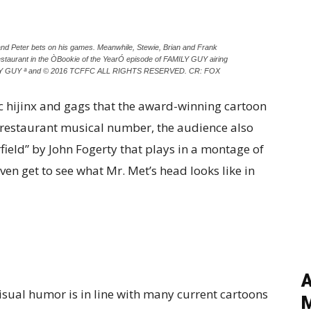
nd Peter bets on his games. Meanwhile, Stewie, Brian and Frank
 restaurant in the ÒBookie of the YearÓ episode of FAMILY GUY airing
MILY GUY ª and © 2016 TCFFC ALL RIGHTS RESERVED. CR: FOX
sic hijinx and gags that the award-winning cartoon
g restaurant musical number, the audience also
rfield” by John Fogerty that plays in a montage of
even get to see what Mr. Met’s head looks like in
A
visual humor is in line with many current cartoons
M