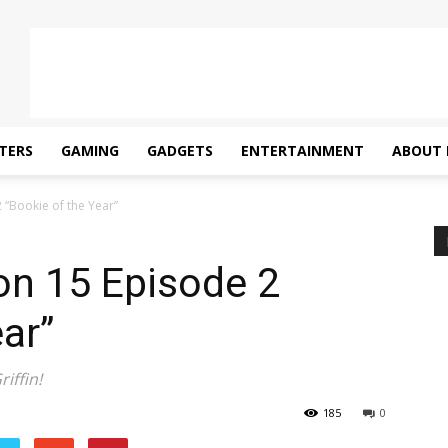
TERS
GAMING
GADGETS
ENTERTAINMENT
ABOUT 
 “Bookie of the Year”
on 15 Episode 2
ar”
iffin!
185
0