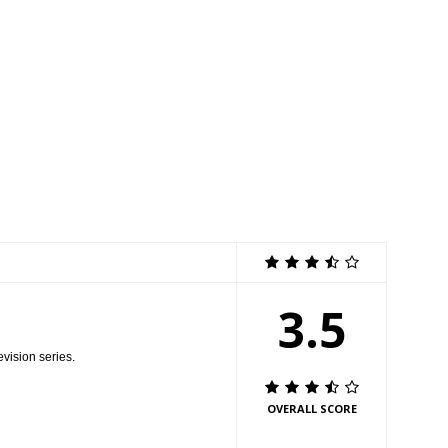
r bets on his games. Meanwhile, Stewie, Brian and Frank Sinatra Jr.
e ÒBookie of the YearÓ episode of FAMILY GUY airing Sunday, Oct. 2 (9:00-
LL RIGHTS RESERVED. CR: FOX
3.5
evision series.
OVERALL SCORE