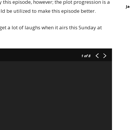
oy this episode, however; the plot progression is a
Ja
ld be utilized to make this episode better.
et a lot of laughs when it airs this Sunday at
1
of 8