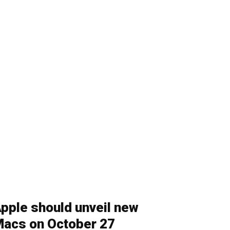
pple should unveil new
acs on October 27