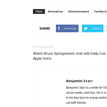
TAGS
Animation
Entertainment
Family G
FAMILY GUY: Chris becomes a star baseball pitcher and Pete
(guest voicing as himself) open an Italian restaurant in th
SHARE
9:30 PM ET/PT) on FOX. FAMILY GUY ª and © 2016 TCFFC A
Facebook
Twitter
Previous article
Watch Bruce Springsteen’s chat with Eddy Cue 
Apple SoHo
Benjamin Starr
Benjamin Starr is a writer for N
social media, and toys. He is 
In his free time he enjoys watch
out with friends.