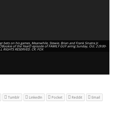
r bets on his games. Meanwhile, Stewie, Brian and Frank Sinatra Jr.
e ÒBookie of the YearÓ episode of FAMILY GUY airing Sunday, Oct. 2 (9:00-
LL RIGHTS RESERVED. CR: FOX
Tumblr
LinkedIn
Pocket
Reddit
Email