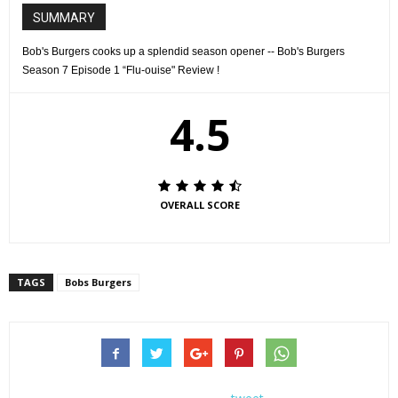
SUMMARY
Bob's Burgers cooks up a splendid season opener -- Bob's Burgers
Season 7 Episode 1 “Flu-ouise" Review !
BOB'S BURGERS: Sick in bed with the flu, Louise spirals into a crazy fever dream
in the ÒFlu-ouiseÓ episode of BOBÕS BURGERS airing Sunday, September 25
(7:30-8:00 PM ET/PT) on FOX. BOB'S BURGERS ª and © 2016 TCFFC ALL RIGHTS
RESERVED. CR: FOX
4.5
OVERALL SCORE
TAGS
Bobs Burgers
BOB'S BURGERS: Sick in bed with the flu, Louise spirals into a crazy fever dream
in the ÒFlu-ouiseÓ episode of BOBÕS BURGERS airing Sunday, September 25
(7:30-8:00 PM ET/PT) on FOX. BOB'S BURGERS ª and © 2016 TCFFC ALL RIGHTS
RESERVED. CR: FOX