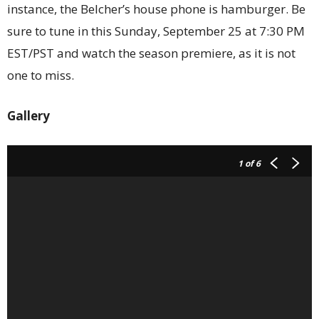
instance, the Belcher’s house phone is hamburger. Be
sure to tune in this Sunday, September 25 at 7:30 PM
EST/PST and watch the season premiere, as it is not
one to miss.
Gallery
1
of 6