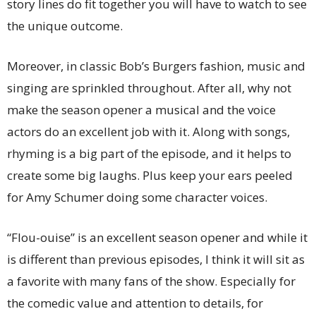
story lines do fit together you will have to watch to see
the unique outcome.
Moreover, in classic Bob’s Burgers fashion, music and
singing are sprinkled throughout. After all, why not
make the season opener a musical and the voice
actors do an excellent job with it. Along with songs,
rhyming is a big part of the episode, and it helps to
create some big laughs. Plus keep your ears peeled
for Amy Schumer doing some character voices.
“Flou-ouise” is an excellent season opener and while it
is different than previous episodes, I think it will sit as
a favorite with many fans of the show. Especially for
the comedic value and attention to details, for