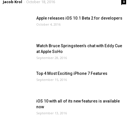
Jacob Krol
-
October 18, 2016
0
Apple releases iOS 10.1 Beta 2 for developers
October 4, 2016
Watch Bruce Springsteen’s chat with Eddy Cue
at Apple SoHo
September 28, 2016
Top 4 Most Exciting iPhone 7 Features
September 15, 2016
iOS 10 with all of its new features is available
now
September 13, 2016