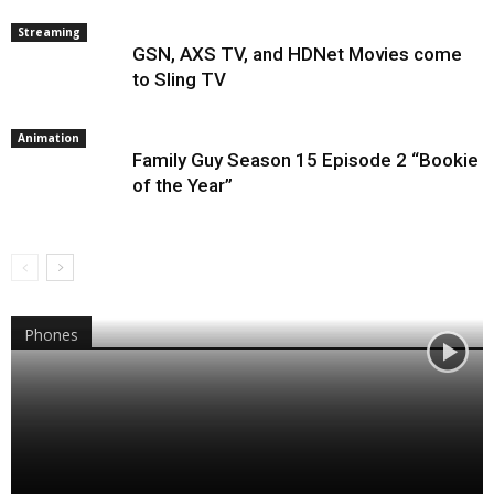
Streaming
GSN, AXS TV, and HDNet Movies come
to Sling TV
Animation
Family Guy Season 15 Episode 2 “Bookie
of the Year”
Phones