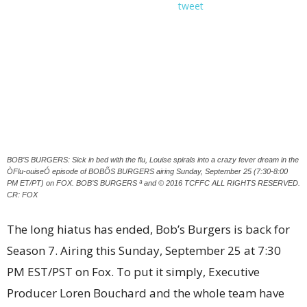
tweet
BOB’S BURGERS: Sick in bed with the flu, Louise spirals into a crazy fever dream in the
ÒFlu-ouiseÓ episode of BOBÕS BURGERS airing Sunday, September 25 (7:30-8:00
PM ET/PT) on FOX. BOB’S BURGERS ª and © 2016 TCFFC ALL RIGHTS RESERVED.
CR: FOX
The long hiatus has ended, Bob’s Burgers is back for
Season 7. Airing this Sunday, September 25 at 7:30
PM EST/PST on Fox. To put it simply, Executive
Producer Loren Bouchard and the whole team have