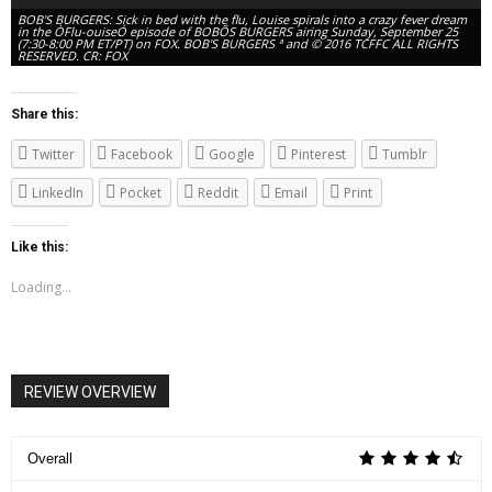
BOB'S BURGERS: Sick in bed with the flu, Louise spirals into a crazy fever dream
in the ÒFlu-ouiseÓ episode of BOBÕS BURGERS airing Sunday, September 25
(7:30-8:00 PM ET/PT) on FOX. BOB'S BURGERS ª and © 2016 TCFFC ALL RIGHTS
RESERVED. CR: FOX
Share this:
Twitter
Facebook
Google
Pinterest
Tumblr
LinkedIn
Pocket
Reddit
Email
Print
Like this:
Loading...
BOB'S BURGERS: Sick in bed with the flu, Louise spirals into a crazy fever dream
in the ÒFlu-ouiseÓ episode of BOBÕS BURGERS airing Sunday, September 25
(7:30-8:00 PM ET/PT) on FOX. BOB'S BURGERS ª and © 2016 TCFFC ALL RIGHTS
RESERVED. CR: FOX
REVIEW OVERVIEW
Overall