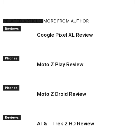
RESERVED. CR: FOX
RELATED ARTICLES
MORE FROM AUTHOR
Reviews
Google Pixel XL Review
Phones
Moto Z Play Review
Phones
Moto Z Droid Review
Reviews
AT&T Trek 2 HD Review