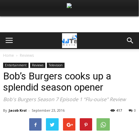
Home
Reviews
Entertainment
Reviews
Television
Bob’s Burgers cooks up a
splendid season opener
Bob's Burgers Season 7 Episode 1 “Flu-ouise" Review
By
Jacob Krol
-
September 23, 2016
417
0