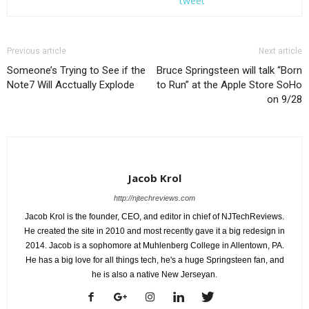
tweet
Previous article
Next article
Someone’s Trying to See if the
Bruce Springsteen will talk “Born
Note7 Will Acctually Explode
to Run” at the Apple Store SoHo
on 9/28
BOB'S BURGERS: Sick in bed with the flu, Louise spirals into a crazy fever dream
in the ÒFlu-ouiseÓ episode of BOBÕS BURGERS airing Sunday, September 25
(7:30-8:00 PM ET/PT) on FOX. BOB'S BURGERS ª and © 2016 TCFFC ALL RIGHTS
RESERVED. CR: FOX
Jacob Krol
http://njtechreviews.com
Jacob Krol is the founder, CEO, and editor in chief of NJTechReviews.
He created the site in 2010 and most recently gave it a big redesign in
2014. Jacob is a sophomore at Muhlenberg College in Allentown, PA.
He has a big love for all things tech, he's a huge Springsteen fan, and
he is also a native New Jerseyan.
BOB'S BURGERS: Sick in bed with the flu, Louise spirals into a crazy fever dream
in the ÒFlu-ouiseÓ episode of BOBÕS BURGERS airing Sunday, September 25
(7:30-8:00 PM ET/PT) on FOX. BOB'S BURGERS ª and © 2016 TCFFC ALL RIGHTS