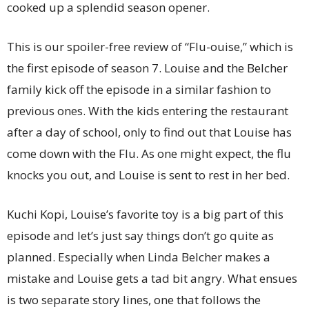
cooked up a splendid season opener.
This is our spoiler-free review of “Flu-ouise,” which is
the first episode of season 7. Louise and the Belcher
family kick off the episode in a similar fashion to
previous ones. With the kids entering the restaurant
after a day of school, only to find out that Louise has
come down with the Flu. As one might expect, the flu
knocks you out, and Louise is sent to rest in her bed.
Kuchi Kopi, Louise’s favorite toy is a big part of this
episode and let’s just say things don’t go quite as
planned. Especially when Linda Belcher makes a
mistake and Louise gets a tad bit angry. What ensues
is two separate story lines, one that follows the