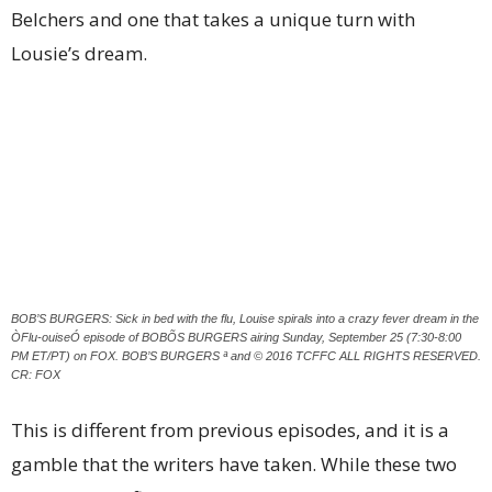
Belchers and one that takes a unique turn with
Lousie’s dream.
BOB’S BURGERS: Sick in bed with the flu, Louise spirals into a crazy fever dream in the
ÒFlu-ouiseÓ episode of BOBÕS BURGERS airing Sunday, September 25 (7:30-8:00
PM ET/PT) on FOX. BOB’S BURGERS ª and © 2016 TCFFC ALL RIGHTS RESERVED.
CR: FOX
This is different from previous episodes, and it is a
gamble that the writers have taken. While these two