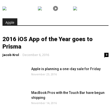
Apple
2016 iOS App of the Year goes to
Prisma
Jacob Krol
-
December 6, 2016
0
Apple is planning a one-day sale for Friday
November 23, 2016
MacBook Pros with the Touch Bar have begun
shipping
November 14, 2016