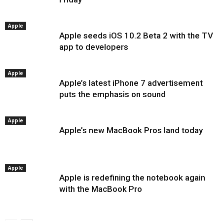
Apple
Apple seeds iOS 10.2 Beta 2 with the TV
app to developers
Apple
Apple’s latest iPhone 7 advertisement
puts the emphasis on sound
Apple
Apple’s new MacBook Pros land today
Apple
Apple is redefining the notebook again
with the MacBook Pro