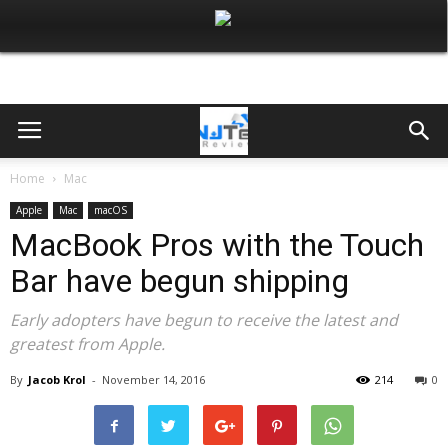
Home
Mac
Apple
Mac
macOS
MacBook Pros with the Touch
Bar have begun shipping
Early adopters have begun to receive the latest and
greatest from Apple.
By
Jacob Krol
-
November 14, 2016
214
0