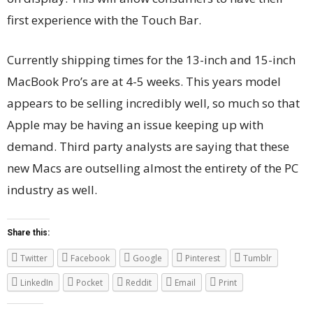
first experience with the Touch Bar.
Currently shipping times for the 13-inch and 15-inch
MacBook Pro’s are at 4-5 weeks. This years model
appears to be selling incredibly well, so much so that
Apple may be having an issue keeping up with
demand. Third party analysts are saying that these
new Macs are outselling almost the entirety of the PC
industry as well.
Share this:
Twitter
Facebook
Google
Pinterest
Tumblr
LinkedIn
Pocket
Reddit
Email
Print