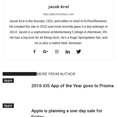
Jacob Krol
http://njtechreviews.com
Jacob Krol is the founder, CEO, and editor in chief of NJTechReviews.
He created the site in 2010 and most recently gave it a big redesign in
2014. Jacob is a sophomore at Muhlenberg College in Allentown, PA.
He has a big love for all things tech, he's a huge Springsteen fan, and
he is also a native New Jerseyan.
RELATED ARTICLES
MORE FROM AUTHOR
Apple
2016 iOS App of the Year goes to Prisma
Apple
Apple is planning a one-day sale for
Friday