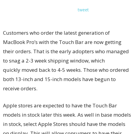
tweet
Customers who order the latest generation of
MacBook Pro’s with the Touch Bar are now getting
their orders. That is the early adopters who managed
to snag a 2-3 week shipping window, which
quickly moved back to 4-5 weeks. Those who ordered
both 13-inch and 15-inch models have begun to
receive orders.
Apple stores are expected to have the Touch Bar
models in stock later this week. As well in base models
in stock, select Apple Stores should have the models
on display. This will allow consumers to have their