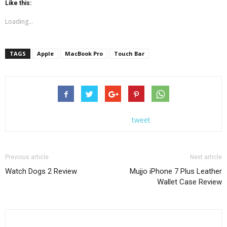
Like this:
Loading...
TAGS
Apple
MacBook Pro
Touch Bar
tweet
Previous article
Next article
Watch Dogs 2 Review
Mujjo iPhone 7 Plus Leather
Wallet Case Review