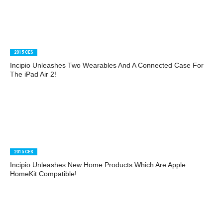
2015 CES
Incipio Unleashes Two Wearables And A Connected Case For
The iPad Air 2!
2015 CES
Incipio Unleashes New Home Products Which Are Apple
HomeKit Compatible!