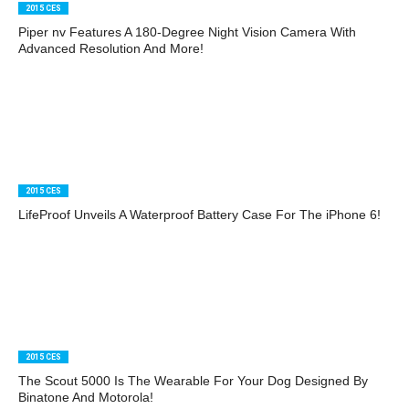
2015 CES
Piper nv Features A 180-Degree Night Vision Camera With
Advanced Resolution And More!
2015 CES
LifeProof Unveils A Waterproof Battery Case For The iPhone 6!
2015 CES
The Scout 5000 Is The Wearable For Your Dog Designed By
Binatone And Motorola!