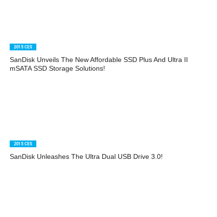
2015 CES
SanDisk Unveils The New Affordable SSD Plus And Ultra II
mSATA SSD Storage Solutions!
2015 CES
SanDisk Unleashes The Ultra Dual USB Drive 3.0!