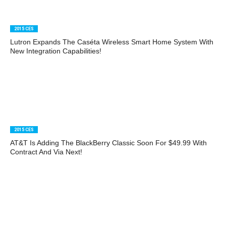
2015 CES
Lutron Expands The Caséta Wireless Smart Home System With
New Integration Capabilities!
2015 CES
AT&T Is Adding The BlackBerry Classic Soon For $49.99 With
Contract And Via Next!