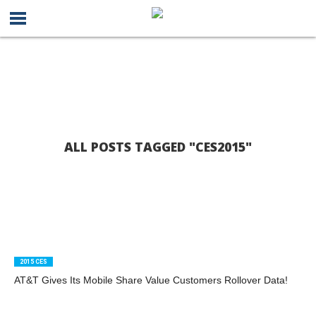
ALL POSTS TAGGED "CES2015"
2015 CES
AT&T Gives Its Mobile Share Value Customers Rollover Data!