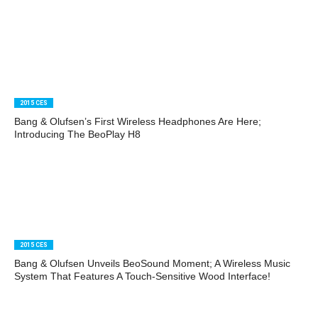
2015 CES
Bang & Olufsen’s First Wireless Headphones Are Here;
Introducing The BeoPlay H8
2015 CES
Bang & Olufsen Unveils BeoSound Moment; A Wireless Music
System That Features A Touch-Sensitive Wood Interface!