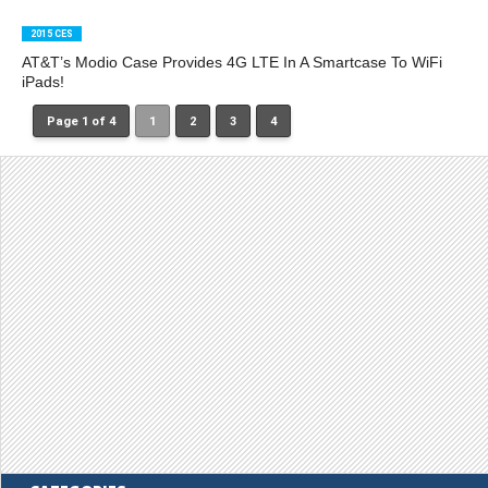
2015 CES
AT&T’s Modio Case Provides 4G LTE In A Smartcase To WiFi
iPads!
Page 1 of 4
1
2
3
4