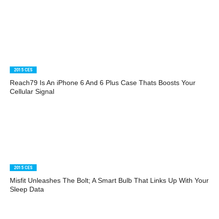
2015 CES
Reach79 Is An iPhone 6 And 6 Plus Case Thats Boosts Your
Cellular Signal
2015 CES
Misfit Unleashes The Bolt; A Smart Bulb That Links Up With Your
Sleep Data