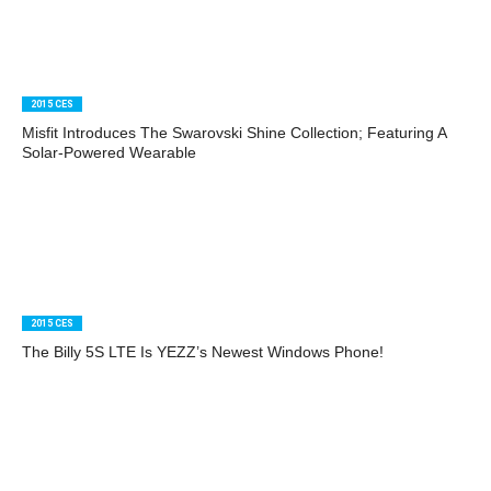
2015 CES
Misfit Introduces The Swarovski Shine Collection; Featuring A
Solar-Powered Wearable
2015 CES
The Billy 5S LTE Is YEZZ’s Newest Windows Phone!