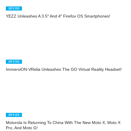
2015 CES
YEZZ Unleashes A 3.5″ And 4″ Firefox OS Smartphones!
2015 CES
ImmersiON-VRelia Unleashes The GO Virtual Reality Headset!
2015 CES
Motorola Is Returning To China With The New Moto X, Moto X
Pro, And Moto G!