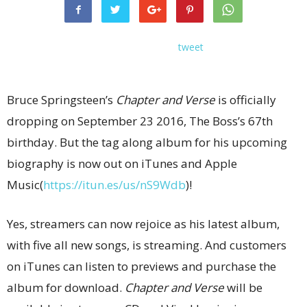
tweet
Bruce Springsteen’s
Chapter and Verse
is officially
dropping on September 23 2016, The Boss’s 67th
birthday. But the tag along album for his upcoming
biography is now out on iTunes and Apple
Music(
https://itun.es/us/nS9Wdb
)!
Yes, streamers can now rejoice as his latest album,
with five all new songs, is streaming. And customers
on iTunes can listen to previews and purchase the
album for download.
Chapter and Verse
will be