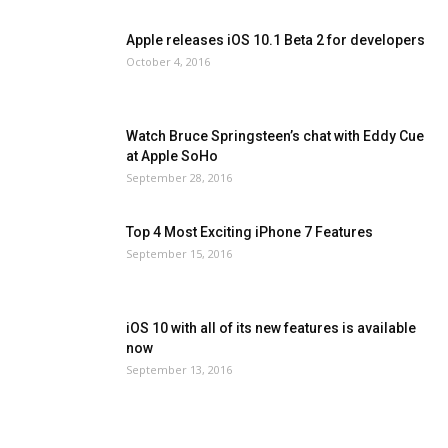
Apple releases iOS 10.1 Beta 2 for developers
October 4, 2016
Watch Bruce Springsteen’s chat with Eddy Cue
at Apple SoHo
September 28, 2016
Top 4 Most Exciting iPhone 7 Features
September 15, 2016
iOS 10 with all of its new features is available
now
September 13, 2016