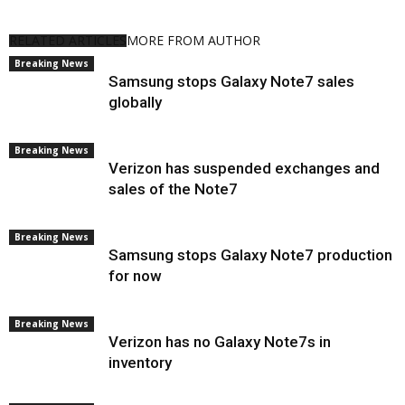
RELATED ARTICLES
MORE FROM AUTHOR
Breaking News
Samsung stops Galaxy Note7 sales
globally
Breaking News
Verizon has suspended exchanges and
sales of the Note7
Breaking News
Samsung stops Galaxy Note7 production
for now
Breaking News
Verizon has no Galaxy Note7s in
inventory