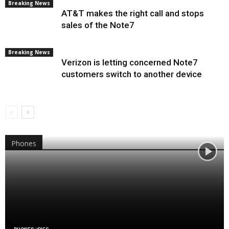
Breaking News
AT&T makes the right call and stops
sales of the Note7
Breaking News
Verizon is letting concerned Note7
customers switch to another device
Phones