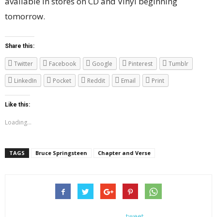
available in stores on CD and Vinyl beginning
tomorrow.
Share this:
Twitter
Facebook
Google
Pinterest
Tumblr
LinkedIn
Pocket
Reddit
Email
Print
Like this:
Loading...
TAGS
Bruce Springsteen
Chapter and Verse
tweet