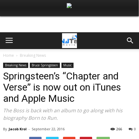
Home
Breaking News
Breaking News
Bruce Springsteen
Music
Springsteen’s “Chapter and
Verse” is now out on iTunes
and Apple Music
The Boss is back with an album to go along with his
biography Born to Run.
By
Jacob Krol
-
September 22, 2016
266
0