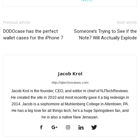
Previous article
Next article
DODOcase has the perfect
Someone’s Trying to See if the
wallet cases for the iPhone 7
Note7 Will Acctually Explode
Jacob Krol
http://njtechreviews.com
Jacob Krol is the founder, CEO, and editor in chief of NJTechReviews.
He created the site in 2010 and most recently gave it a big redesign in
2014. Jacob is a sophomore at Muhlenberg College in Allentown, PA.
He has a big love for all things tech, he's a huge Springsteen fan, and
he is also a native New Jerseyan.