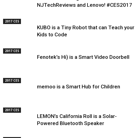
NJTechReviews and Lenovo! #CES2017
2017 CES
KUBO is a Tiny Robot that can Teach your
Kids to Code
2017 CES
Fenotek’s Hi) is a Smart Video Doorbell
2017 CES
memoo is a Smart Hub for Children
2017 CES
LEMON’s California Roll is a Solar-
Powered Bluetooth Speaker