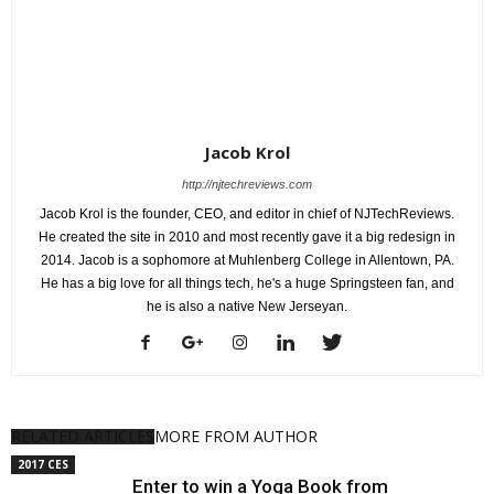
Jacob Krol
http://njtechreviews.com
Jacob Krol is the founder, CEO, and editor in chief of NJTechReviews.
He created the site in 2010 and most recently gave it a big redesign in
2014. Jacob is a sophomore at Muhlenberg College in Allentown, PA.
He has a big love for all things tech, he's a huge Springsteen fan, and
he is also a native New Jerseyan.
RELATED ARTICLES
MORE FROM AUTHOR
2017 CES
Enter to win a Yoga Book from