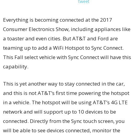
tweet
Everything is becoming connected at the 2017
Consumer Electronics Show, including appliances like
a toaster and even cities. But AT&T and Ford are
teaming up to add a WiFi Hotspot to Sync Connect.
This Fall select vehicle with Sync Connect will have this
capability.
This is yet another way to stay connected in the car,
and this is not AT&T’s first time powering the hotspot
in a vehicle. The hotspot will be using AT&T’s 4G LTE
network and will support up to 10 devices to be
connected. Directly from the Sync touch screen, you
will be able to see devices connected, monitor the