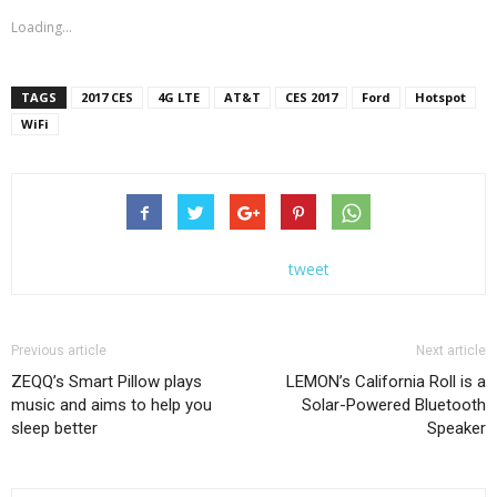
Loading...
TAGS
2017 CES
4G LTE
AT&T
CES 2017
Ford
Hotspot
WiFi
tweet
Previous article
Next article
ZEQQ’s Smart Pillow plays
LEMON’s California Roll is a
music and aims to help you
Solar-Powered Bluetooth
sleep better
Speaker