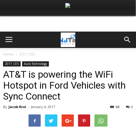
Home
2017 CES
2017 CES
Auto Technology
AT&T is powering the WiFi
Hotspot in Ford Vehicles with
Sync Connect
By
Jacob Krol
-
January 6, 2017
64
0