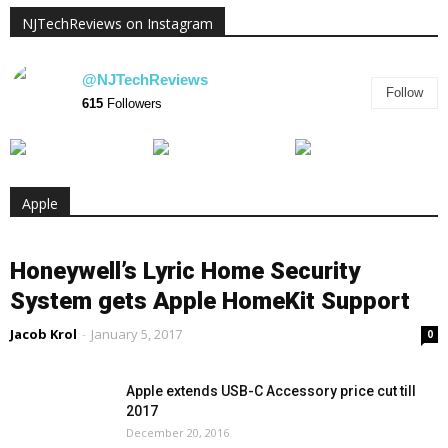
NJTechReviews on Instagram
@NJTechReviews
Follow
615
Followers
Apple
Honeywell’s Lyric Home Security
System gets Apple HomeKit Support
Jacob Krol
-
January 5, 2017
0
Apple extends USB-C Accessory price cut till
2017
December 20, 2016