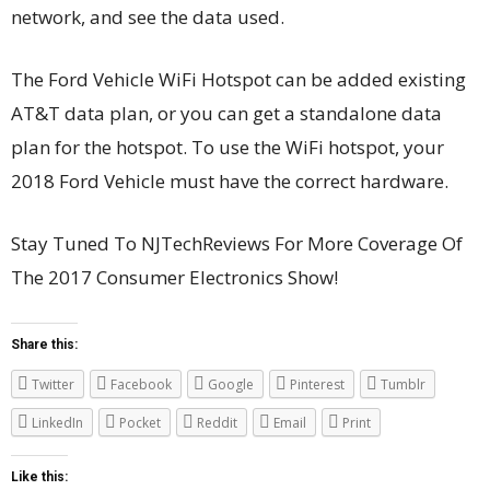
network, and see the data used.
The Ford Vehicle WiFi Hotspot can be added existing
AT&T data plan, or you can get a standalone data
plan for the hotspot. To use the WiFi hotspot, your
2018 Ford Vehicle must have the correct hardware.
Stay Tuned To NJTechReviews For More Coverage Of
The 2017 Consumer Electronics Show!
Share this:
Twitter
Facebook
Google
Pinterest
Tumblr
LinkedIn
Pocket
Reddit
Email
Print
Like this: