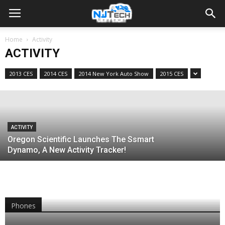
ACTIVITY
Home
Activity
Runatastic Launches Their Latest
ACTIVITY
Wearable The Orbit
2013 CES
2014 CES
2014 New York Auto Show
2015 CES
Jacob Krol
-
July 31, 2014
ACTIVITY
Oregon Scientific Launches The Ssmart
Dynamo, A New Activity Tracker!
Phones