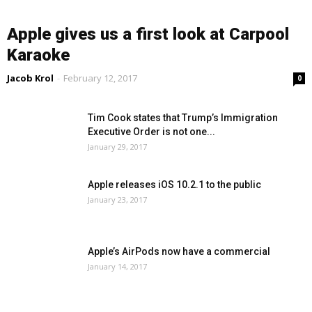
Apple gives us a first look at Carpool
Karaoke
Jacob Krol
-
February 12, 2017
0
Tim Cook states that Trump’s Immigration
Executive Order is not one...
January 29, 2017
Apple releases iOS 10.2.1 to the public
January 23, 2017
Apple’s AirPods now have a commercial
January 14, 2017